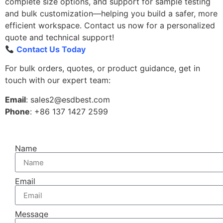
complete size options, and support for sample testing
and bulk customization—helping you build a safer, more
efficient workspace. Contact us now for a personalized
quote and technical support!
Contact Us Today
For bulk orders, quotes, or product guidance, get in
touch with our expert team:
Email
: sales2@esdbest.com
Phone
: +86 137 1427 2599
Name
Email
Message