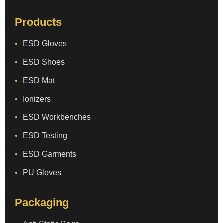
Products
ESD Gloves
ESD Shoes
ESD Mat
Ionizers
ESD Workbenches
ESD Testing
ESD Garments
PU Gloves
Packaging