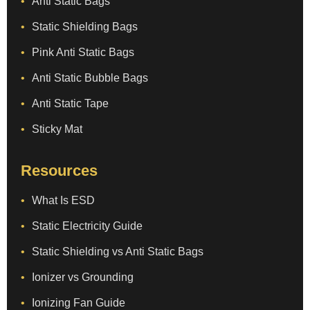
Anti Static Bags
Static Shielding Bags
Pink Anti Static Bags
Anti Static Bubble Bags
Anti Static Tape
Sticky Mat
Resources
What Is ESD
Static Electricity Guide
Static Shielding vs Anti Static Bags
Ionizer vs Grounding
Ionizing Fan Guide