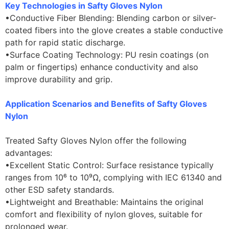
Key Technologies in Safty Gloves Nylon
•Conductive Fiber Blending: Blending carbon or silver-
coated fibers into the glove creates a stable conductive
path for rapid static discharge.
•Surface Coating Technology: PU resin coatings (on
palm or fingertips) enhance conductivity and also
improve durability and grip.
Application Scenarios and Benefits of Safty Gloves
Nylon
Treated Safty Gloves Nylon offer the following
advantages:
•Excellent Static Control: Surface resistance typically
ranges from 10⁶ to 10⁹Ω, complying with IEC 61340 and
other ESD safety standards.
•Lightweight and Breathable: Maintains the original
comfort and flexibility of nylon gloves, suitable for
prolonged wear.