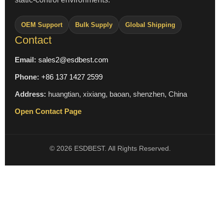
OEM Support
Bulk Supply
Global Shipping
Contact
Email:
sales2@esdbest.com
Phone:
+86 137 1427 2599
Address:
huangtian, xixiang, baoan, shenzhen, China
Open Contact Page
© 2026 ESDBEST. All Rights Reserved.