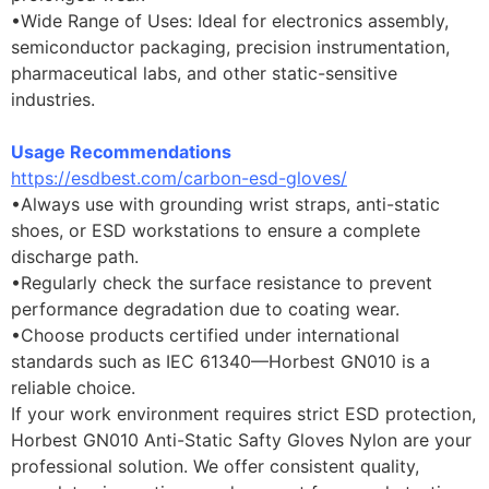
•Wide Range of Uses: Ideal for electronics assembly,
semiconductor packaging, precision instrumentation,
pharmaceutical labs, and other static-sensitive
industries.
Usage Recommendations
https://esdbest.com/carbon-esd-gloves/
•Always use with grounding wrist straps, anti-static
shoes, or ESD workstations to ensure a complete
discharge path.
•Regularly check the surface resistance to prevent
performance degradation due to coating wear.
•Choose products certified under international
standards such as IEC 61340—Horbest GN010 is a
reliable choice.
If your work environment requires strict ESD protection,
Horbest GN010 Anti-Static Safty Gloves Nylon are your
professional solution. We offer consistent quality,