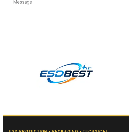
Send
ESD PROTECTION • PACKAGING • TECHNICAL