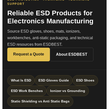
SUPPORT
Reliable ESD Products for
Electronics Manufacturing
Source ESD gloves, shoes, mats, ionizers,
workbenches, anti-static packaging, and technical
ESD resources from ESDBEST.
Request a Quote
About ESDBEST
What Is ESD
ESD Gloves Guide
ESD Shoes
ESD Work Benches
Ionizer vs Grounding
Static Shielding vs Anti Static Bags