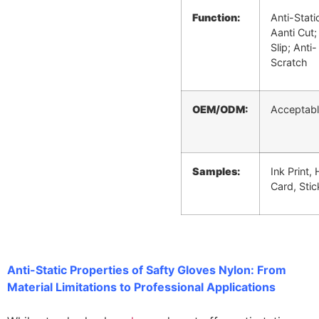
Function:
Anti-Stati
Aanti Cut;
Slip; Anti-
Scratch
OEM/ODM:
Acceptab
Samples:
Ink Print,
Card, Stic
Anti-Static Properties of Safty Gloves Nylon: From
Material Limitations to Professional Applications