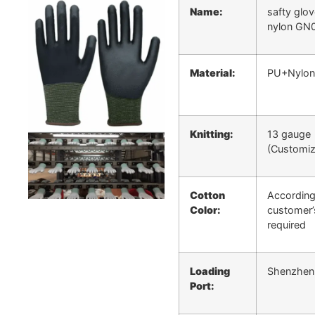
Name:
safty glo
nylon GN
Material:
PU+Nylon
Knitting:
13 gauge
(Customiz
Cotton
According
Color:
customer’
required
Loading
Shenzhen
Port: