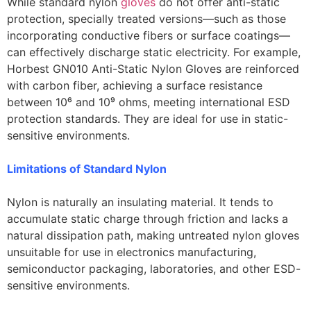
While standard nylon
gloves
do not offer anti-static
protection, specially treated versions—such as those
incorporating conductive fibers or surface coatings—
can effectively discharge static electricity. For example,
Horbest GN010 Anti-Static Nylon Gloves are reinforced
with carbon fiber, achieving a surface resistance
between 10⁶ and 10⁹ ohms, meeting international ESD
protection standards. They are ideal for use in static-
sensitive environments.
Limitations of Standard Nylon
Nylon is naturally an insulating material. It tends to
accumulate static charge through friction and lacks a
natural dissipation path, making untreated nylon gloves
unsuitable for use in electronics manufacturing,
semiconductor packaging, laboratories, and other ESD-
sensitive environments.