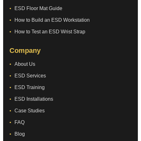
ESD Floor Mat Guide
How to Build an ESD Workstation
How to Test an ESD Wrist Strap
Company
About Us
ESD Services
ESD Training
ESD Installations
Case Studies
FAQ
Blog