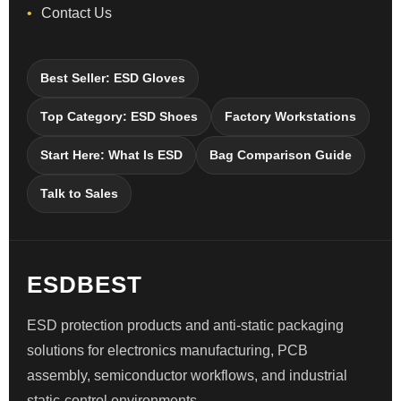
Contact Us
Best Seller: ESD Gloves
Top Category: ESD Shoes
Factory Workstations
Start Here: What Is ESD
Bag Comparison Guide
Talk to Sales
ESDBEST
ESD protection products and anti-static packaging
solutions for electronics manufacturing, PCB
assembly, semiconductor workflows, and industrial
static-control environments.