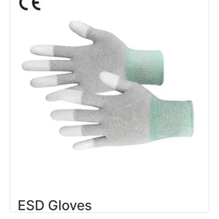
ESD Gloves