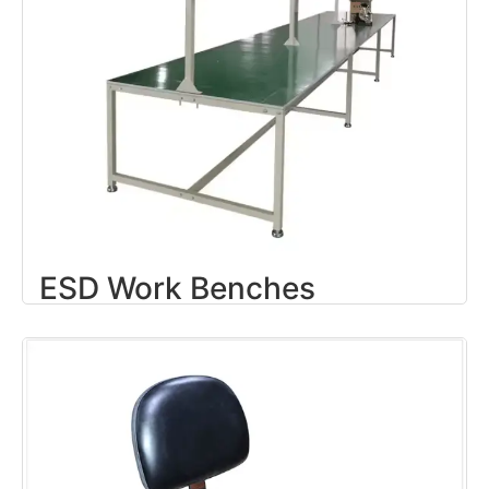
ESD Work Benches