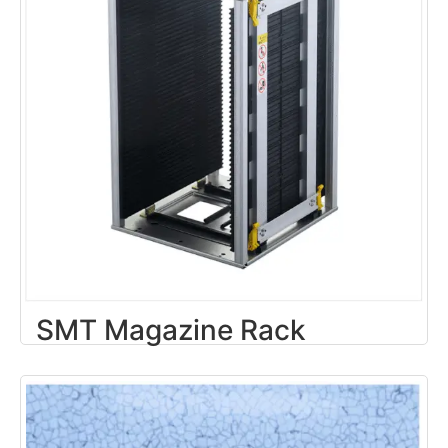
SMT Magazine Rack