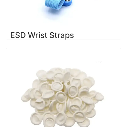
ESD Wrist Straps