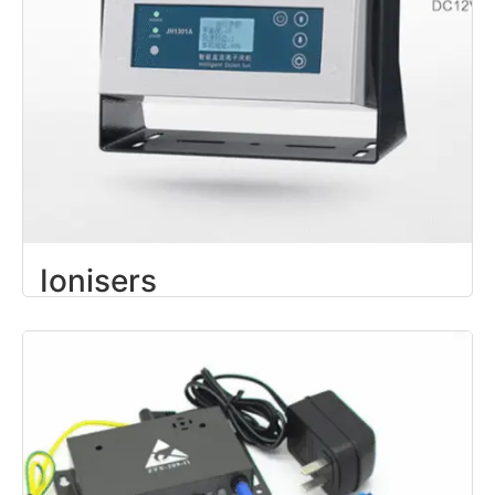
Ionisers