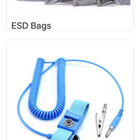
ESD Bags