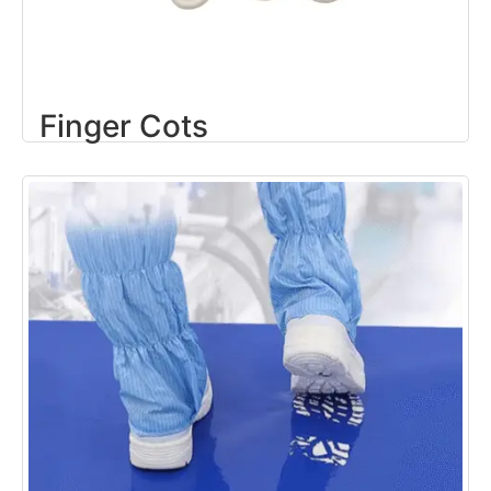
Finger Cots