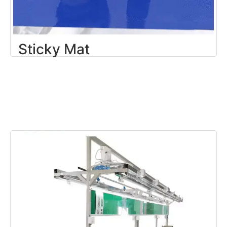
Sticky Mat