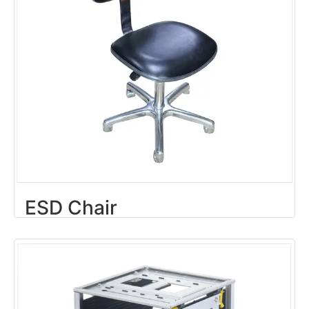
ESD Chair