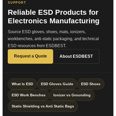
SUPPORT
Reliable ESD Products for
Electronics Manufacturing
Source ESD gloves, shoes, mats, ionizers,
workbenches, anti-static packaging, and technical
ESD resources from ESDBEST.
Request a Quote
About ESDBEST
What Is ESD
ESD Gloves Guide
ESD Shoes
ESD Work Benches
Ionizer vs Grounding
Static Shielding vs Anti Static Bags