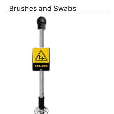
Brushes and Swabs