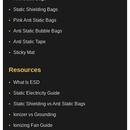
Static Shielding Bags
Pink Anti Static Bags
Anti Static Bubble Bags
Anti Static Tape
Sticky Mat
Resources
What Is ESD
Static Electricity Guide
Static Shielding vs Anti Static Bags
Ionizer vs Grounding
Ionizing Fan Guide