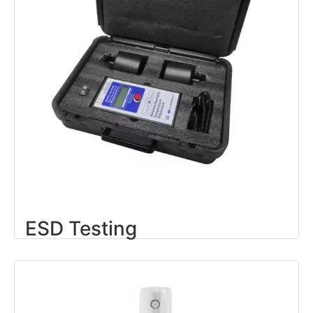
ESD Testing