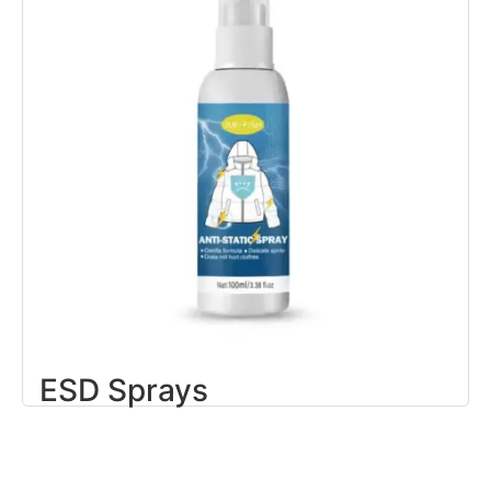
ESD Sprays