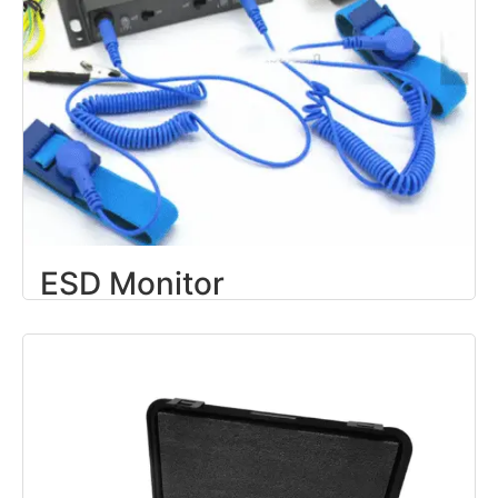
ESD Monitor