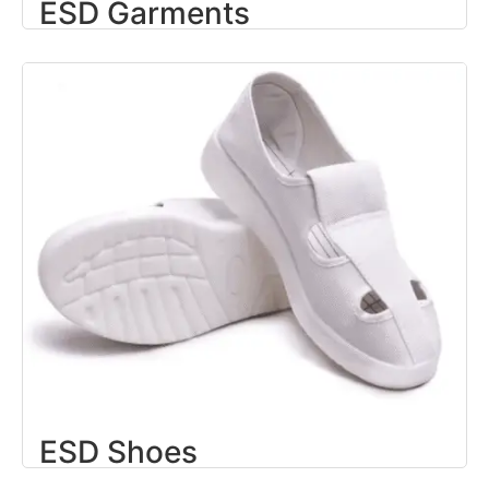
ESD Garments
ESD Shoes