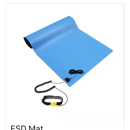
ESD Mat