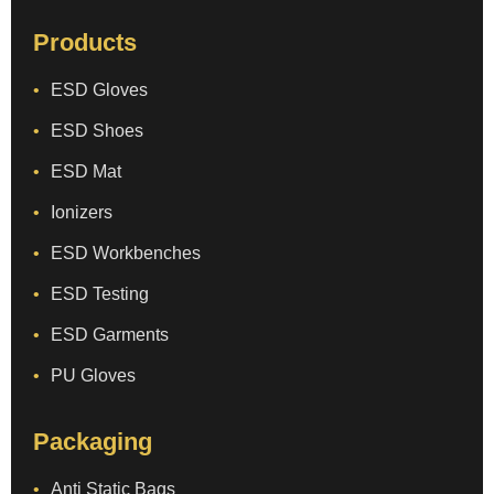
Products
ESD Gloves
ESD Shoes
ESD Mat
Ionizers
ESD Workbenches
ESD Testing
ESD Garments
PU Gloves
Packaging
Anti Static Bags