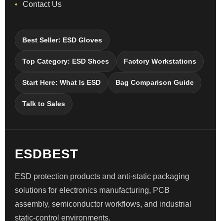
Contact Us
Best Seller: ESD Gloves
Top Category: ESD Shoes
Factory Workstations
Start Here: What Is ESD
Bag Comparison Guide
Talk to Sales
ESDBEST
ESD protection products and anti-static packaging
solutions for electronics manufacturing, PCB
assembly, semiconductor workflows, and industrial
static-control environments.