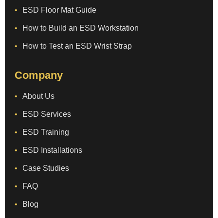
ESD Floor Mat Guide
How to Build an ESD Workstation
How to Test an ESD Wrist Strap
Company
About Us
ESD Services
ESD Training
ESD Installations
Case Studies
FAQ
Blog