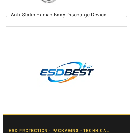
Anti-Static Human Body Discharge Device
ESD PROTECTION • PACKAGING • TECHNICAL