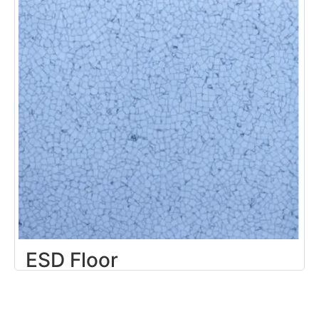
ESD Floor