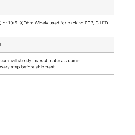
0) or 10(6-9)Ohm Widely used for packing PCB,IC,LED
d
m will strictly inspect materials semi-
 every step before shipment