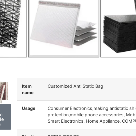
Item
Customized Anti Static Bag
name
Usage
Consumer Electronics,making antistatic shi
i
ic
protection,
mobile phone accessories, Mobi
le
Smart Electronics, Home Appliance, COMP
s