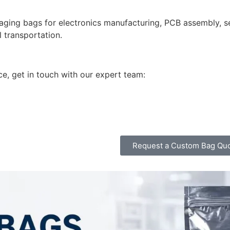
ging bags for electronics manufacturing, PCB assembly, 
l transportation.
ce, get in touch with our expert team:
Request a Custom Bag Qu