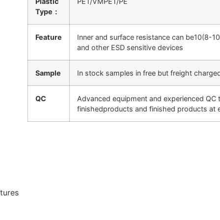
Plastic
PET/VMPET/PE
Type：
Feature
Inner and surface resistance can be10(8-1
and other ESD sensitive devices
Sample
In stock samples in free but freight charge
QC
Advanced equipment and experienced QC tea
finishedproducts and finished products at
ctures