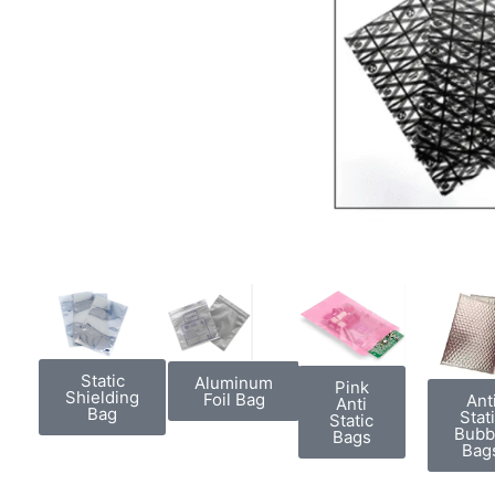
Static
Aluminum
Pink
Shielding
Foil Bag
Ant
Anti
Bag
Stat
Static
Bubb
Bags
Bag