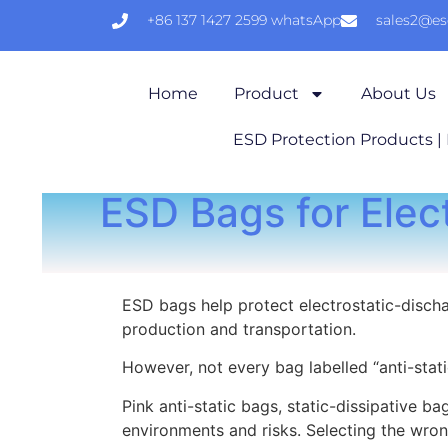
+86 137 1427 2599 whatsApp
sales2@e
Home
Product
About Us
ESD Protection Products |
ESD Bags for Elec
ESD bags help protect electrostatic-discha
production and transportation.
However, not every bag labelled “anti-stati
Pink anti-static bags, static-dissipative b
environments and risks. Selecting the wron