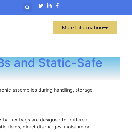
More Information
Bs and Static-Safe
ronic assemblies during handling, storage,
e-barrier bags are designed for different
ic fields, direct discharges, moisture or