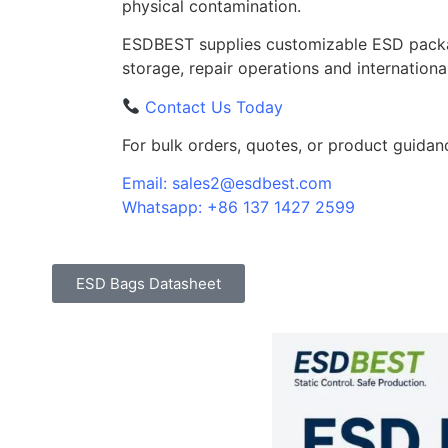
physical contamination.
ESDBEST supplies customizable ESD packa
storage, repair operations and internationa
Contact Us Today
For bulk orders, quotes, or product guidan
Email: sales2@esdbest.com
Whatsapp: +86 137 1427 2599
ESD Bags Datasheet