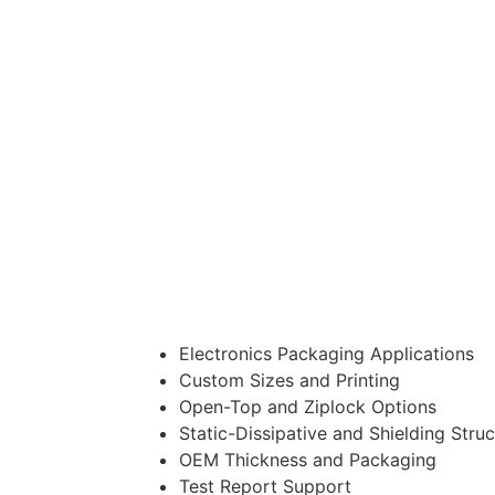
Electronics Packaging Applications
Custom Sizes and Printing
Open-Top and Ziplock Options
Static-Dissipative and Shielding Stru
OEM Thickness and Packaging
Test Report Support