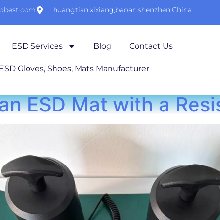
sdbest.com
huangtian,xixiang,baoan.shenzhen,China
ESD Services
Blog
Contact Us
 ESD Gloves, Shoes, Mats Manufacturer
an ESD Mat with a Res