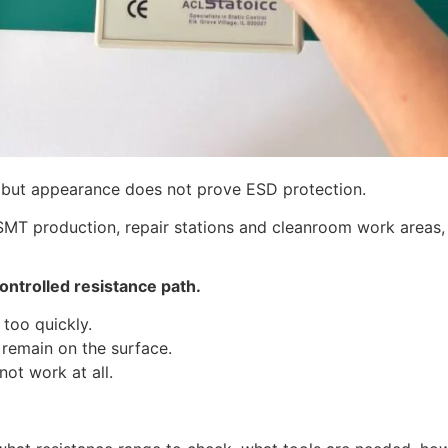
 but appearance does not prove ESD protection.
 SMT production, repair stations and cleanroom work areas
controlled resistance path.
 too quickly.
y remain on the surface.
not work at all.