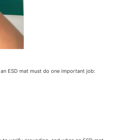
, an ESD mat must do one important job: