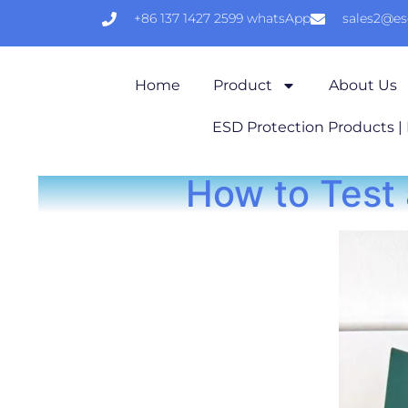
+86 137 1427 2599 whatsApp
sales2@e
Home
Product
About Us
ESD Protection Products |
How to Test 