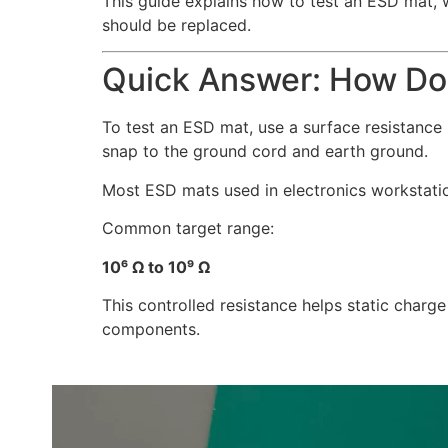
This guide explains how to test an ESD mat,
should be replaced.
Quick Answer: How Do
To test an ESD mat, use a surface resistanc
snap to the ground cord and earth ground.
Most ESD mats used in electronics workstation
Common target range:
10⁶ Ω to 10⁹ Ω
This controlled resistance helps static charge
components.