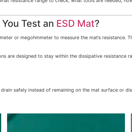
 what resistance range to check, what tools are needed, h
 You Test an
ESD Mat
?
e meter or megohmmeter to measure the mat’s resistance. 
s are designed to stay within the dissipative resistance r
 drain safely instead of remaining on the mat surface or di