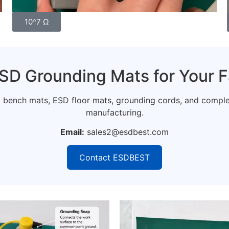
10^7 Ω
SD Grounding Mats for Your F
ench mats, ESD floor mats, grounding cords, and complete
manufacturing.
Email:
sales2@esdbest.com
Contact ESDBEST