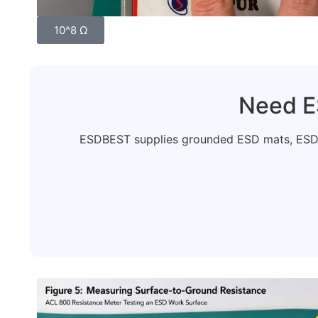
10^8 Ω
Need E
ESDBEST supplies grounded ESD mats, ESD b