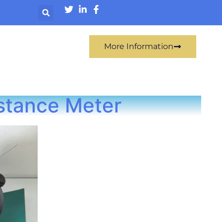
More Information
istance Meter