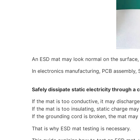
An ESD mat may look normal on the surface,
In electronics manufacturing, PCB assembly,
Safely dissipate static electricity through a 
If the mat is too conductive, it may discharge
If the mat is too insulating, static charge ma
If the grounding cord is broken, the mat may 
That is why ESD mat testing is necessary.