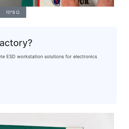
10^8 Ω
actory?
 ESD workstation solutions for electronics