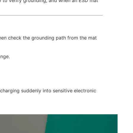
ow to verify grounding, and when an ESD mat
Then check the grounding path from the mat
ange.
scharging suddenly into sensitive electronic