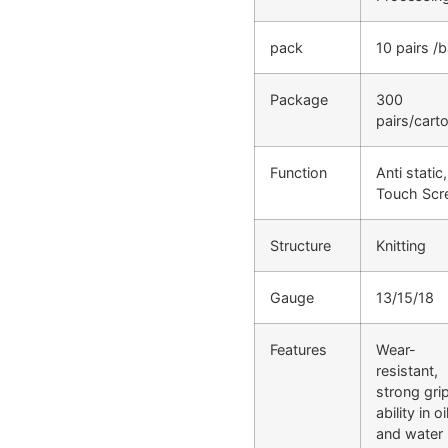
pack
10 pairs /
Package
300
pairs/cart
Function
Anti static,
Touch Scr
Structure
Knitting
Gauge
13/15/18
Features
Wear-
resistant,
strong gri
ability in oi
and water