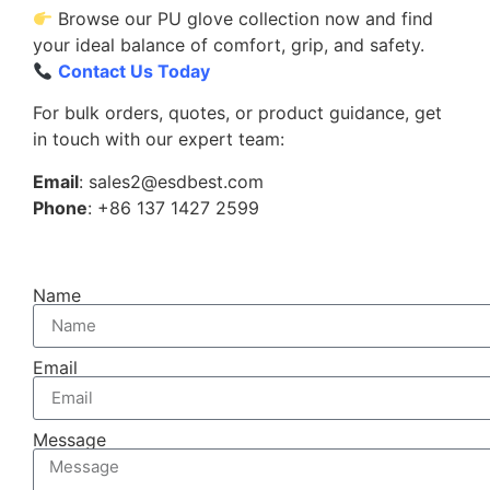
Browse our PU glove collection now and find
your ideal balance of comfort, grip, and safety.
Contact Us Today
For bulk orders, quotes, or product guidance, get
in touch with our expert team:
Email
: sales2@esdbest.com
Phone
: +86 137 1427 2599
Name
Email
Message