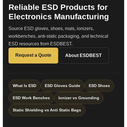
Reliable ESD Products for
Electronics Manufacturing
Source ESD gloves, shoes, mats, ionizers,
workbenches, anti-static packaging, and technical
ESD resources from ESDBEST.
Request a Quote
About ESDBEST
What Is ESD
ESD Gloves Guide
ESD Shoes
ESD Work Benches
Ionizer vs Grounding
Static Shielding vs Anti Static Bags