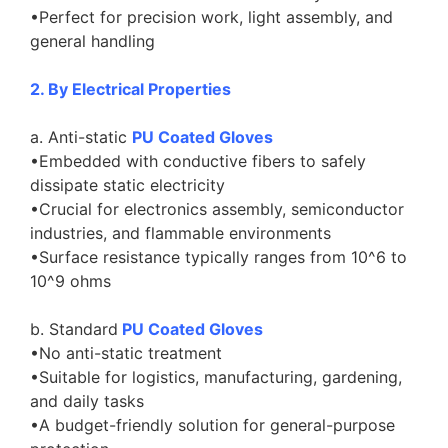
•Perfect for precision work, light assembly, and
general handling
2. By Electrical Properties
a. Anti-static
PU Coated Gloves
•Embedded with conductive fibers to safely
dissipate static electricity
•Crucial for electronics assembly, semiconductor
industries, and flammable environments
•Surface resistance typically ranges from 10^6 to
10^9 ohms
b. Standard
PU Coated Gloves
•No anti-static treatment
•Suitable for logistics, manufacturing, gardening,
and daily tasks
•A budget-friendly solution for general-purpose