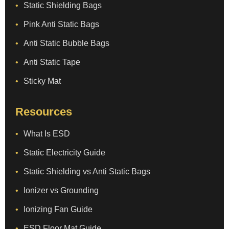
Static Shielding Bags
Pink Anti Static Bags
Anti Static Bubble Bags
Anti Static Tape
Sticky Mat
Resources
What Is ESD
Static Electricity Guide
Static Shielding vs Anti Static Bags
Ionizer vs Grounding
Ionizing Fan Guide
ESD Floor Mat Guide