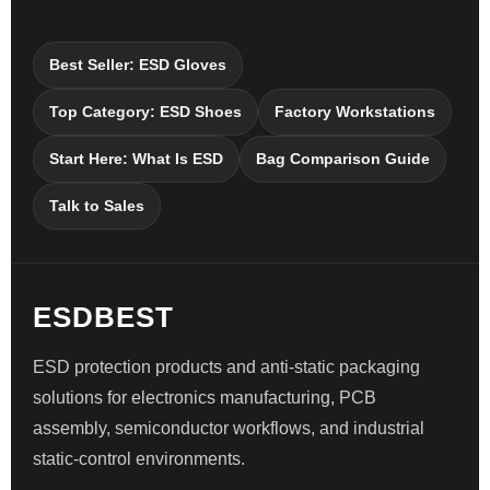
Best Seller: ESD Gloves
Top Category: ESD Shoes
Factory Workstations
Start Here: What Is ESD
Bag Comparison Guide
Talk to Sales
ESDBEST
ESD protection products and anti-static packaging
solutions for electronics manufacturing, PCB
assembly, semiconductor workflows, and industrial
static-control environments.