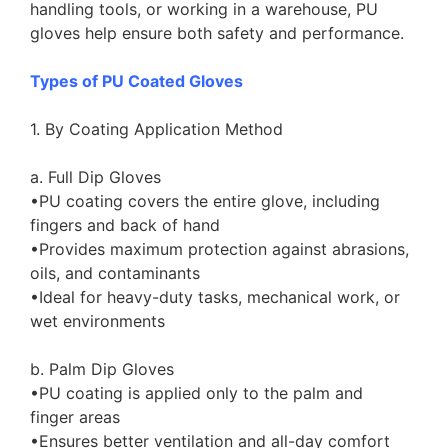
handling tools, or working in a warehouse, PU
gloves help ensure both safety and performance.
Types of PU Coated Gloves
1. By Coating Application Method
a. Full Dip Gloves
•PU coating covers the entire glove, including
fingers and back of hand
•Provides maximum protection against abrasions,
oils, and contaminants
•Ideal for heavy-duty tasks, mechanical work, or
wet environments
b. Palm Dip Gloves
•PU coating is applied only to the palm and
finger areas
•Ensures better ventilation and all-day comfort