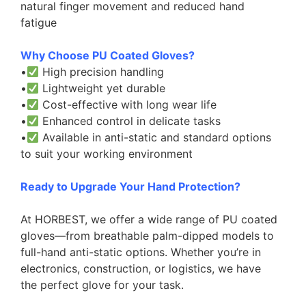
natural finger movement and reduced hand
fatigue
Why Choose PU Coated Gloves?
•
High precision handling
•
Lightweight yet durable
•
Cost-effective with long wear life
•
Enhanced control in delicate tasks
•
Available in anti-static and standard options
to suit your working environment
Ready to Upgrade Your Hand Protection?
At HORBEST, we offer a wide range of PU coated
gloves—from breathable palm-dipped models to
full-hand anti-static options. Whether you’re in
electronics, construction, or logistics, we have
the perfect glove for your task.