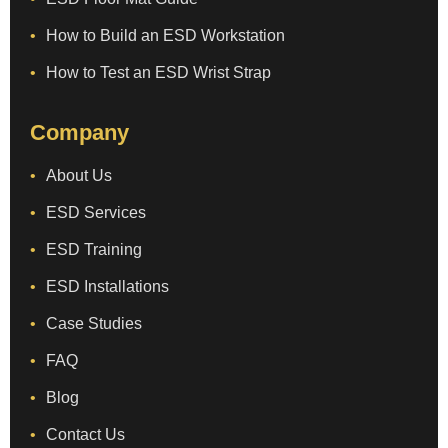
How to Build an ESD Workstation
How to Test an ESD Wrist Strap
Company
About Us
ESD Services
ESD Training
ESD Installations
Case Studies
FAQ
Blog
Contact Us