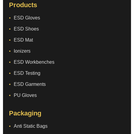
Products
ESD Gloves
ESD Shoes
ESD Mat
Ionizers
ESD Workbenches
ESD Testing
ESD Garments
PU Gloves
Packaging
Anti Static Bags