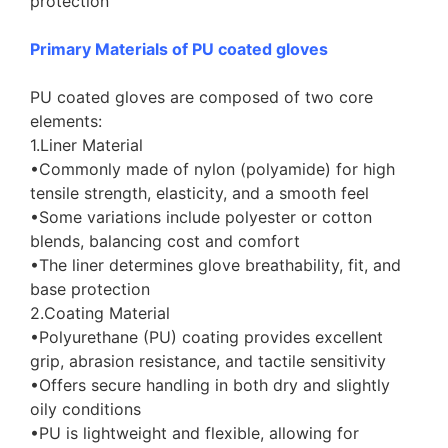
protection
Primary Materials of PU coated gloves
PU coated gloves are composed of two core
elements:
1.Liner Material
•Commonly made of nylon (polyamide) for high
tensile strength, elasticity, and a smooth feel
•Some variations include polyester or cotton
blends, balancing cost and comfort
•The liner determines glove breathability, fit, and
base protection
2.Coating Material
•Polyurethane (PU) coating provides excellent
grip, abrasion resistance, and tactile sensitivity
•Offers secure handling in both dry and slightly
oily conditions
•PU is lightweight and flexible, allowing for