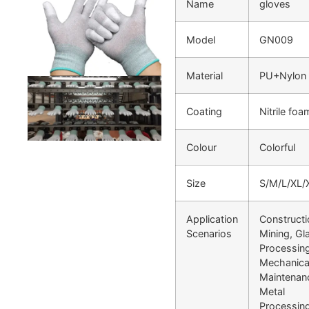
Name
gloves
Model
GN009
Material
PU+Nylon
Coating
Nitrile foa
Colour
Colorful
Size
S/M/L/XL/
Application
Constructi
Scenarios
Mining, Gl
Processing
Mechanica
Maintenan
Metal
Processin