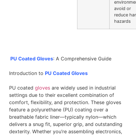
environme
avoid or
reduce ha
hazards
PU Coated Gloves
: A Comprehensive Guide
Introduction to
PU Coated Gloves
PU coated
gloves
are widely used in industrial
settings due to their excellent combination of
comfort, flexibility, and protection. These gloves
feature a polyurethane (PU) coating over a
breathable fabric liner—typically nylon—which
delivers a snug fit, superior grip, and outstanding
dexterity. Whether you’re assembling electronics,