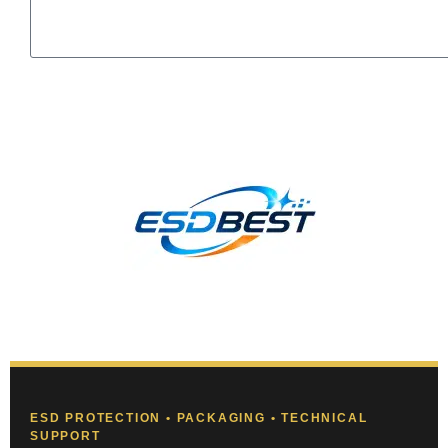
Send
ESD PROTECTION • PACKAGING • TECHNICAL
SUPPORT