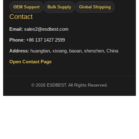
OEM Support
Bulk Supply
Global Shipping
Contact
Email:
sales2@esdbest.com
Phone:
+86 137 1427 2599
Address:
huangtian, xixiang, baoan, shenzhen, China
Open Contact Page
© 2026 ESDBEST. All Rights Reserved.