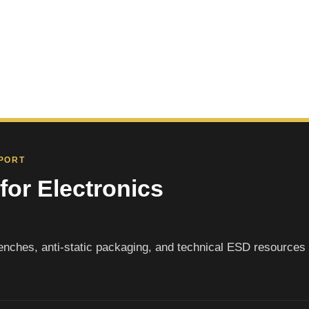
PPORT
for Electronics
nches, anti-static packaging, and technical ESD resources