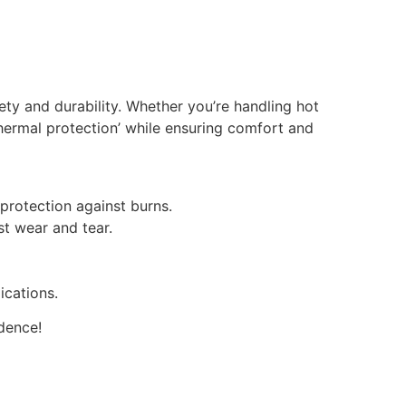
ty and durability. Whether you’re handling hot
 thermal protection’ while ensuring comfort and
protection against burns.
st wear and tear.
ications.
dence!