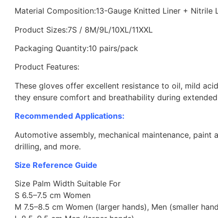
Material Composition:13-Gauge Knitted Liner + Nitrile
Product Sizes:7S / 8M/9L/10XL/11XXL
Packaging Quantity:10 pairs/pack
Product Features:
These gloves offer excellent resistance to oil, mild aci
they ensure comfort and breathability during extended
Recommended Applications:
Automotive assembly, mechanical maintenance, paint and
drilling, and more.
Size Reference Guide
Size Palm Width Suitable For
S 6.5–7.5 cm Women
M 7.5–8.5 cm Women (larger hands), Men (smaller hand