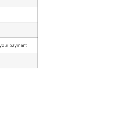
 your payment