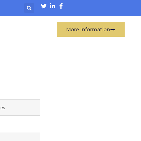
More Information
ves