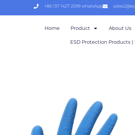
+86 137 1427 2599 whatsApp
sales2@e
Home
Product
About Us
ESD Protection Products |