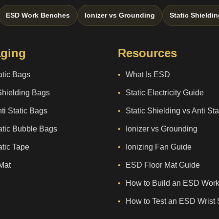
ESD Work Benches
Ionizer vs Grounding
Static Shieldin
ging
Resources
atic Bags
What Is ESD
Shielding Bags
Static Electricity Guide
ti Static Bags
Static Shielding vs Anti St
atic Bubble Bags
Ionizer vs Grounding
atic Tape
Ionizing Fan Guide
Mat
ESD Floor Mat Guide
How to Build an ESD Work
How to Test an ESD Wrist 