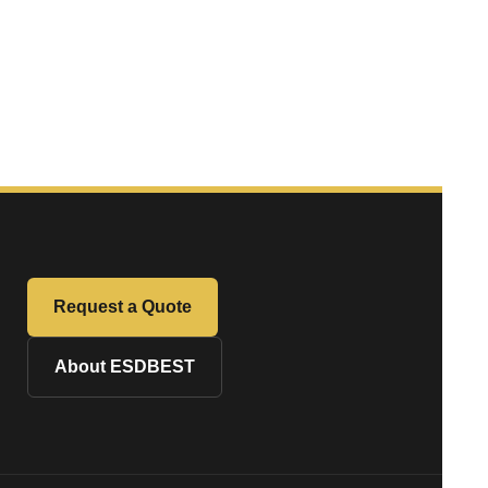
Request a Quote
About ESDBEST