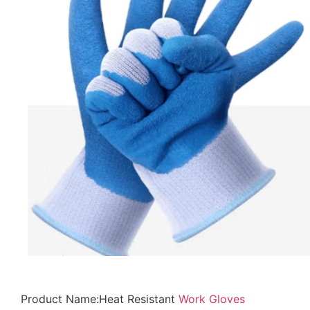
Product Name:Heat Resistant
Work Gloves