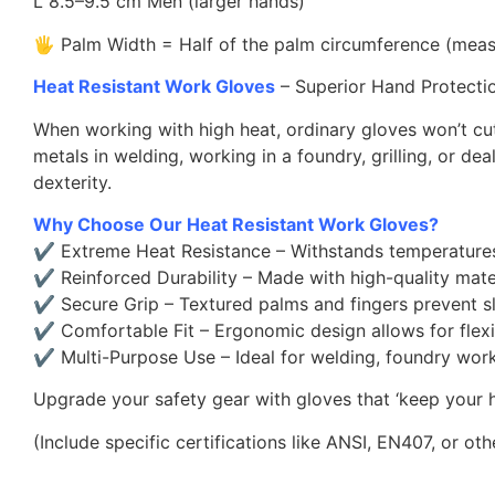
L 8.5–9.5 cm Men (larger hands)
🖐 Palm Width = Half of the palm circumference (mea
Heat Resistant Work Gloves
– Superior Hand Protecti
When working with high heat, ordinary gloves won’t cut
metals in welding, working in a foundry, grilling, or de
dexterity.
Why Choose Our Heat Resistant Work Gloves?
✔ Extreme Heat Resistance – Withstands temperatures u
✔ Reinforced Durability – Made with high-quality material
✔ Secure Grip – Textured palms and fingers prevent sl
✔ Comfortable Fit – Ergonomic design allows for flexi
✔ Multi-Purpose Use – Ideal for welding, foundry work, g
Upgrade your safety gear with gloves that ‘keep your
(Include specific certifications like ANSI, EN407, or oth