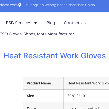
sdbest.com
huangtian,xixiang,baoan.shenzhen,China
ESD Services
Blog
Contact Us
 ESD Gloves, Shoes, Mats Manufacturer
Heat Resistant Work Gloves
Product Name
Heat Resistant Work Glo
Size
7″ 8″ 9″ 10″
Color
blue or customized