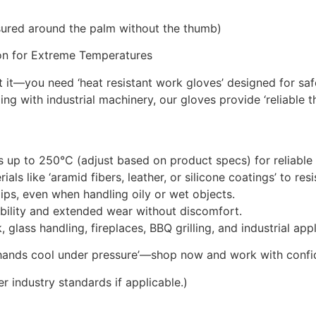
sured around the palm without the thumb)
on for Extreme Temperatures
 it—you need ‘heat resistant work gloves’ designed for safe
aling with industrial machinery, our gloves provide ‘reliable
p to 250°C (adjust based on product specs) for reliable 
s like ‘aramid fibers, leather, or silicone coatings’ to resi
ips, even when handling oily or wet objects.
bility and extended wear without discomfort.
lass handling, fireplaces, BBQ grilling, and industrial appl
 hands cool under pressure’—shop now and work with confi
er industry standards if applicable.)