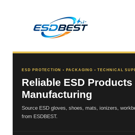
ESD PROTECTION • PACKAGING • TECHNICAL SU
Reliable ESD Products 
Manufacturing
Source ESD gloves, shoes, mats, ionizers, workbe
from ESDBEST.