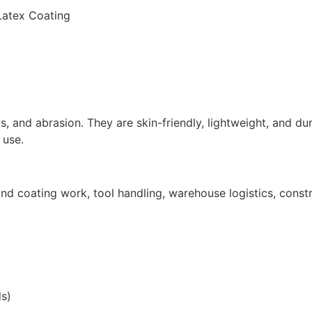
 Latex Coating
ds, and abrasion. They are skin-friendly, lightweight, and du
 use.
 coating work, tool handling, warehouse logistics, construc
s)