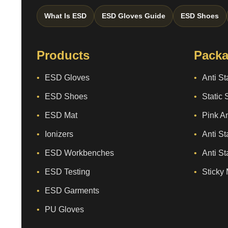
What Is ESD
ESD Gloves Guide
ESD Shoes
Products
Packa
ESD Gloves
Anti St
ESD Shoes
Static 
ESD Mat
Pink An
Ionizers
Anti St
ESD Workbenches
Anti St
ESD Testing
Sticky 
ESD Garments
PU Gloves