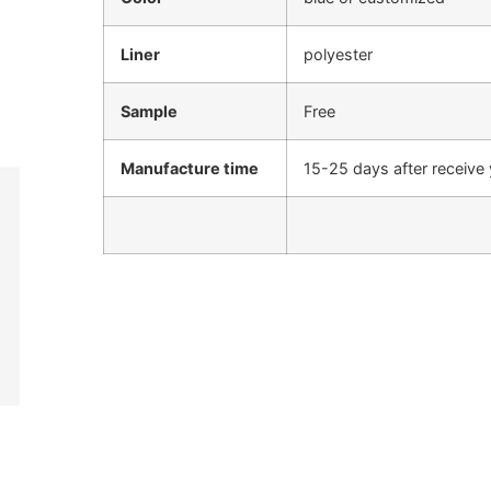
Liner
polyester
Sample
Free
Manufacture time
15-25 days after receive