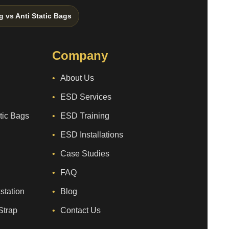
g vs Anti Static Bags
Company
About Us
ESD Services
atic Bags
ESD Training
ESD Installations
Case Studies
FAQ
station
Blog
Strap
Contact Us