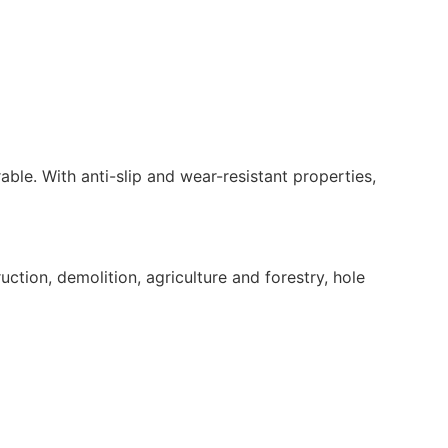
rable. With anti-slip and wear-resistant properties,
tion, demolition, agriculture and forestry, hole