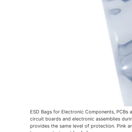
ESD Bags for Electronic Components, PCBs an
circuit boards and electronic assemblies duri
provides the same level of protection. Pink an