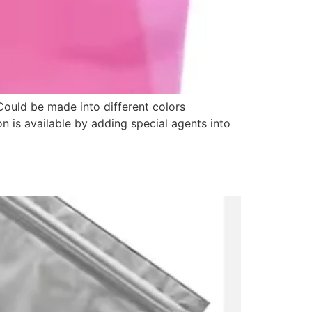
Could be made into different colors
on is available by adding special agents into