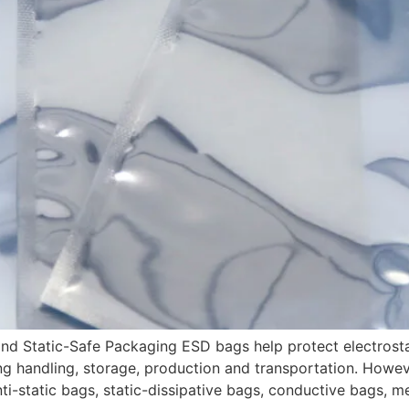
d Static-Safe Packaging ESD bags help protect electrosta
ng handling, storage, production and transportation. Howeve
ti-static bags, static-dissipative bags, conductive bags, m