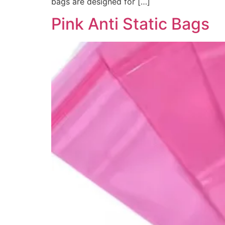
bags are designed for […]
Pink Anti Static Bags