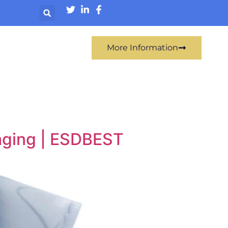
More Information
aging | ESDBEST