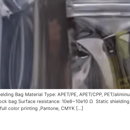
hielding Bag Material Type: APET/PE, APET/CPP, PET/alimi
plock bag Surface resistance: 10e8~10e10 Ω Static shieldin
full color printing ,Pantone, CMYK […]