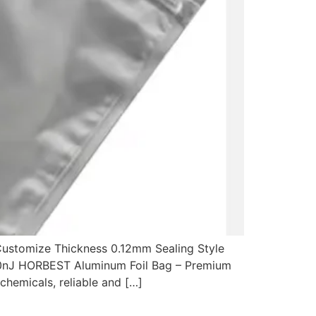
 Customize Thickness 0.12mm Sealing Style
<20nJ HORBEST Aluminum Foil Bag – Premium
chemicals, reliable and […]