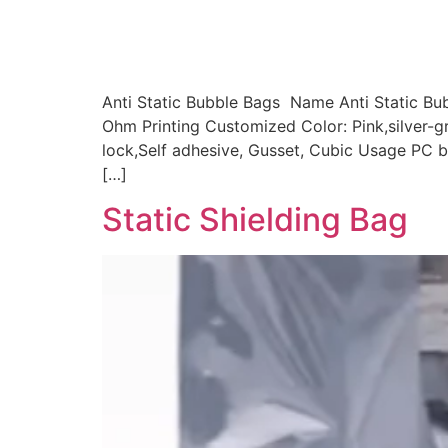
Anti Static Bubble Bags Name Anti Static Bu
Ohm Printing Customized Color: Pink,silver-g
lock,Self adhesive, Gusset, Cubic Usage PC bo
[…]
Static Shielding Bag