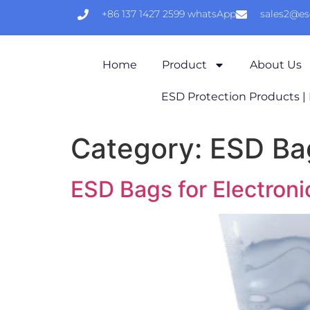
+86 137 1427 2599 whatsApp
sales2@e
Home
Product
About Us
ESD Protection Products |
Category:
ESD Ba
ESD Bags for Electro