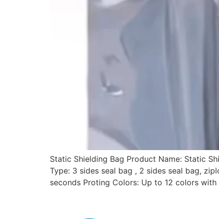
Static Shielding Bag Product Name: Static S
Type: 3 sides seal bag , 2 sides seal bag, zi
seconds Proting Colors: Up to 12 colors with 