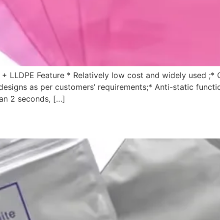
 + LLDPE Feature * Relatively low cost and widely used ;* 
 designs as per customers’ requirements;* Anti-static functi
than 2 seconds, […]