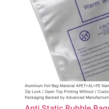
Aluminum Foil Bag Material APET+AL+PE Name 
Zip Lock / Open Top Printing Without / Cus
Packaging Backed by Advanced Manufacturing I
Anti Static Bubble Bag