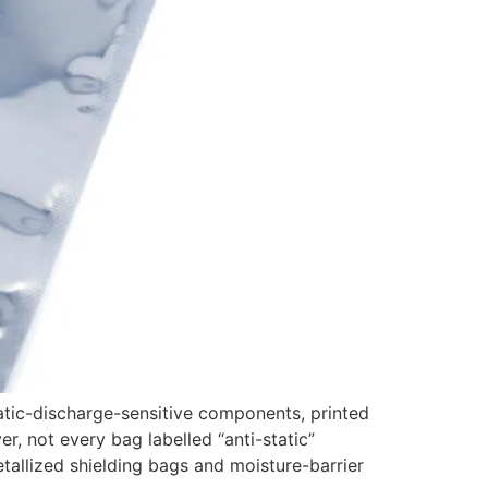
tic-discharge-sensitive components, printed
r, not every bag labelled “anti-static”
etallized shielding bags and moisture-barrier