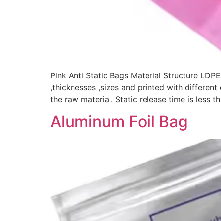
Pink Anti Static Bags Material Structure LDPE
,thicknesses ,sizes and printed with different
the raw material. Static release time is less 
Aluminum Foil Bag