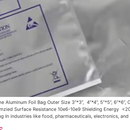
Aluminum Foil Bag Outer Size 3”*3”, 4”*4”, 5”*5”, 6”*6”,
tomzied Surface Resistance 10e6-10e9 Shielding Energy 
n industries like food, pharmaceuticals, electronics, and 
s