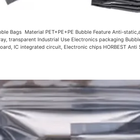
bble Bags Material PET+PE+PE Bubble Feature Anti-static
ray, transparent Industrial Use Electronics packaging Bub
ard, IC integrated circuit, Electronic chips HORBEST Anti S