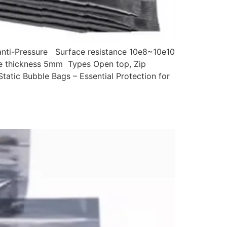
,anti-Pressure Surface resistance 10e8~10e10
ble thickness 5mm Types Open top, Zip
tatic Bubble Bags – Essential Protection for