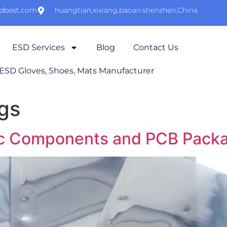
sdbest.com
huangtian,xixiang,baoan.shenzhen,China
ESD Services
Blog
Contact Us
 ESD Gloves, Shoes, Mats Manufacturer
gs
nic Components and PCB Pack