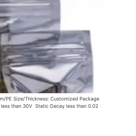
num/PE Size/Thickness: Customized Package
g less than 30V Static Decay less than 0.02