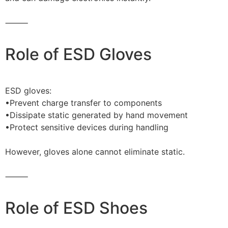
⸻
Role of ESD Gloves
ESD gloves:
•Prevent charge transfer to components
•Dissipate static generated by hand movement
•Protect sensitive devices during handling
However, gloves alone cannot eliminate static.
⸻
Role of ESD Shoes