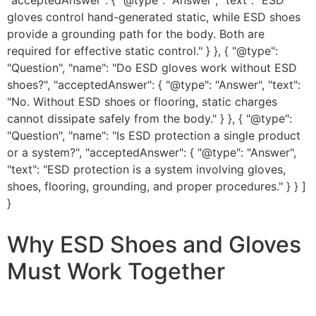
"acceptedAnswer": { "@type": "Answer", "text": "ESD
gloves control hand-generated static, while ESD shoes
provide a grounding path for the body. Both are
required for effective static control." } }, { "@type":
"Question", "name": "Do ESD gloves work without ESD
shoes?", "acceptedAnswer": { "@type": "Answer", "text":
"No. Without ESD shoes or flooring, static charges
cannot dissipate safely from the body." } }, { "@type":
"Question", "name": "Is ESD protection a single product
or a system?", "acceptedAnswer": { "@type": "Answer",
"text": "ESD protection is a system involving gloves,
shoes, flooring, grounding, and proper procedures." } } ]
}
Why ESD Shoes and Gloves
Must Work Together