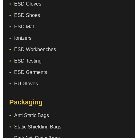
ESD Gloves
ESD Shoes
ESD Mat
Ionizers
ESD Workbenches
ESD Testing
ESD Garments
PU Gloves
Packaging
Anti Static Bags
Static Shielding Bags