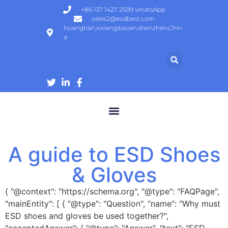
+86 137 1427 2599 whatsApp
sales2@esdbest.com
huangtian,xixiang,baoan.shenzhen,Chin
a
ESD Protection Products | ESD Gloves, Shoes, Mats Manufacturer
A guide to ESD Shoes
& Gloves
{ "@context": "https://schema.org", "@type": "FAQPage",
"mainEntity": [ { "@type": "Question", "name": "Why must
ESD shoes and gloves be used together?",