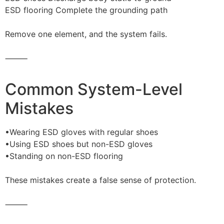
ESD flooring Complete the grounding path
Remove one element, and the system fails.
⸻
Common System-Level
Mistakes
•Wearing ESD gloves with regular shoes
•Using ESD shoes but non-ESD gloves
•Standing on non-ESD flooring
These mistakes create a false sense of protection.
⸻