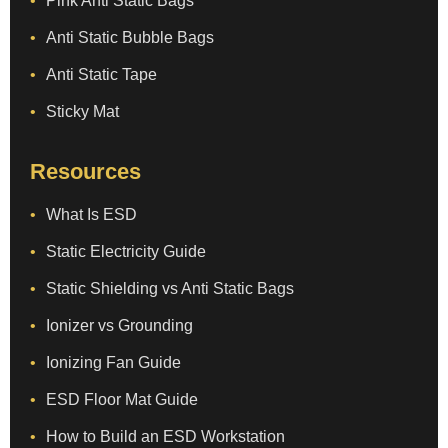
Pink Anti Static Bags
Anti Static Bubble Bags
Anti Static Tape
Sticky Mat
Resources
What Is ESD
Static Electricity Guide
Static Shielding vs Anti Static Bags
Ionizer vs Grounding
Ionizing Fan Guide
ESD Floor Mat Guide
How to Build an ESD Workstation