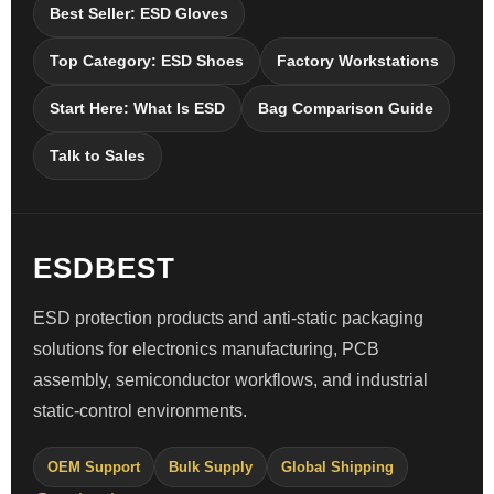
Best Seller: ESD Gloves
Top Category: ESD Shoes
Factory Workstations
Start Here: What Is ESD
Bag Comparison Guide
Talk to Sales
ESDBEST
ESD protection products and anti-static packaging
solutions for electronics manufacturing, PCB
assembly, semiconductor workflows, and industrial
static-control environments.
OEM Support
Bulk Supply
Global Shipping