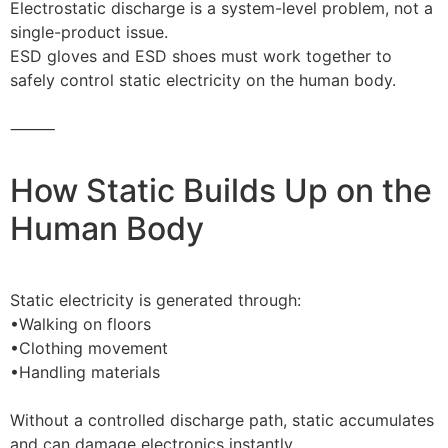
Electrostatic discharge is a system-level problem, not a
single-product issue.
ESD gloves and ESD shoes must work together to
safely control static electricity on the human body.
⸻
How Static Builds Up on the
Human Body
Static electricity is generated through:
•Walking on floors
•Clothing movement
•Handling materials
Without a controlled discharge path, static accumulates
and can damage electronics instantly.