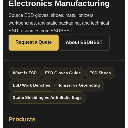
Electronics Manufacturing
Source ESD gloves, shoes, mats, ionizers,
workbenches, anti-static packaging, and technical
ESD resources from ESDBEST.
Request a Quote
About ESDBEST
What Is ESD
ESD Gloves Guide
ESD Shoes
ESD Work Benches
Ionizer vs Grounding
Static Shielding vs Anti Static Bags
Products