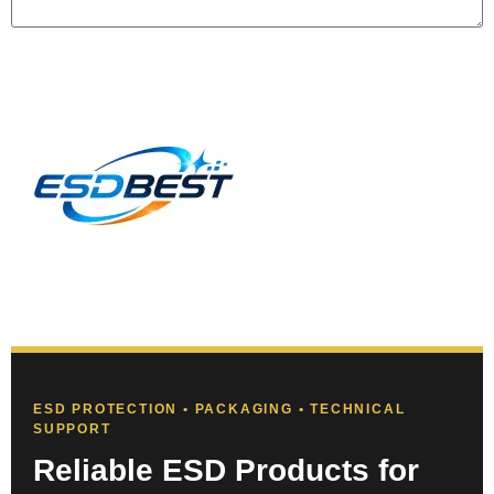
Send
ESD PROTECTION • PACKAGING • TECHNICAL
SUPPORT
Reliable ESD Products for