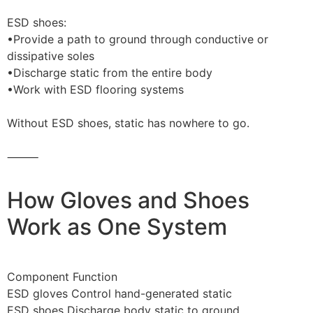
ESD shoes:
•Provide a path to ground through conductive or
dissipative soles
•Discharge static from the entire body
•Work with ESD flooring systems
Without ESD shoes, static has nowhere to go.
⸻
How Gloves and Shoes
Work as One System
Component Function
ESD gloves Control hand-generated static
ESD shoes Discharge body static to ground