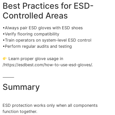
Best Practices for ESD-
Controlled Areas
•Always pair ESD gloves with ESD shoes
•Verify flooring compatibility
•Train operators on system-level ESD control
•Perform regular audits and testing
Learn proper glove usage in
/https://esdbest.com/how-to-use-esd-gloves/.
⸻
Summary
ESD protection works only when all components
function together.