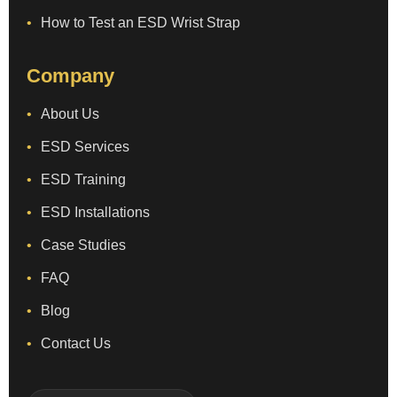
How to Test an ESD Wrist Strap
Company
About Us
ESD Services
ESD Training
ESD Installations
Case Studies
FAQ
Blog
Contact Us