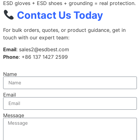
ESD gloves + ESD shoes + grounding = real protection.
Contact Us Today
For bulk orders, quotes, or product guidance, get in
touch with our expert team:
Email
: sales2@esdbest.com
Phone
: +86 137 1427 2599
Name
Email
Message