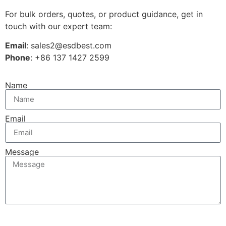
For bulk orders, quotes, or product guidance, get in
touch with our expert team:
Email
: sales2@esdbest.com
Phone
: +86 137 1427 2599
Name
Email
Message
Send