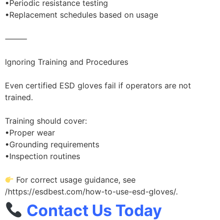
•Periodic resistance testing
•Replacement schedules based on usage
⸻
Ignoring Training and Procedures
Even certified ESD gloves fail if operators are not
trained.
Training should cover:
•Proper wear
•Grounding requirements
•Inspection routines
For correct usage guidance, see
/https://esdbest.com/how-to-use-esd-gloves/.
Contact Us Today