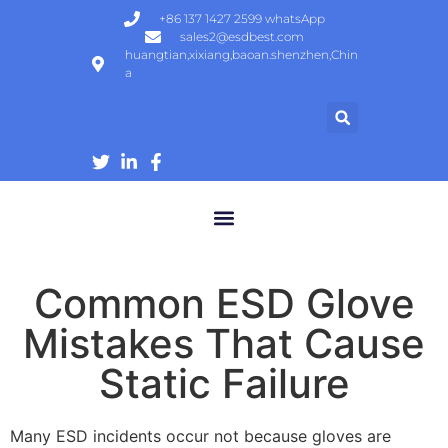
+86 137 1427 2599 whatsApp
sales2@esdbest.com
huangtian,xixiang,baoan.shenzhen,Chin
a
ESD Protection Products | ESD Gloves, Shoes, Mats Manufacturer
Common ESD Glove
Mistakes That Cause
Static Failure
Many ESD incidents occur not because gloves are