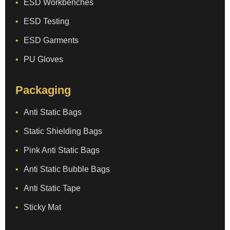
ESD Workbenches
ESD Testing
ESD Garments
PU Gloves
Packaging
Anti Static Bags
Static Shielding Bags
Pink Anti Static Bags
Anti Static Bubble Bags
Anti Static Tape
Sticky Mat