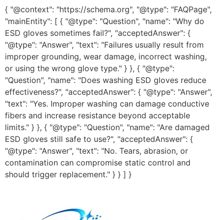
{ "@context": "https://schema.org", "@type": "FAQPage",
"mainEntity": [ { "@type": "Question", "name": "Why do
ESD gloves sometimes fail?", "acceptedAnswer": {
"@type": "Answer", "text": "Failures usually result from
improper grounding, wear damage, incorrect washing,
or using the wrong glove type." } }, { "@type":
"Question", "name": "Does washing ESD gloves reduce
effectiveness?", "acceptedAnswer": { "@type": "Answer",
"text": "Yes. Improper washing can damage conductive
fibers and increase resistance beyond acceptable
limits." } }, { "@type": "Question", "name": "Are damaged
ESD gloves still safe to use?", "acceptedAnswer": {
"@type": "Answer", "text": "No. Tears, abrasion, or
contamination can compromise static control and
should trigger replacement." } } ] }