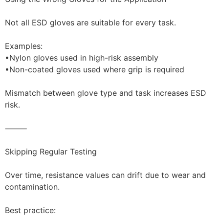
Not all ESD gloves are suitable for every task.
Examples:
•Nylon gloves used in high-risk assembly
•Non-coated gloves used where grip is required
Mismatch between glove type and task increases ESD
risk.
⸻
Skipping Regular Testing
Over time, resistance values can drift due to wear and
contamination.
Best practice: