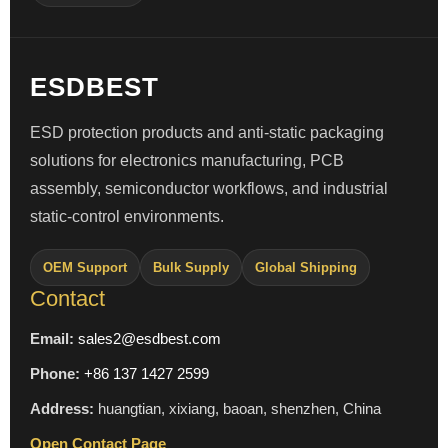
ESDBEST
ESD protection products and anti-static packaging
solutions for electronics manufacturing, PCB
assembly, semiconductor workflows, and industrial
static-control environments.
OEM Support
Bulk Supply
Global Shipping
Contact
Email:
sales2@esdbest.com
Phone:
+86 137 1427 2599
Address:
huangtian, xixiang, baoan, shenzhen, China
Open Contact Page