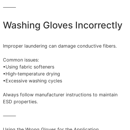
⸻
Washing Gloves Incorrectly
Improper laundering can damage conductive fibers.
Common issues:
•Using fabric softeners
•High-temperature drying
•Excessive washing cycles
Always follow manufacturer instructions to maintain
ESD properties.
⸻
Using the Wrong Gloves for the Application