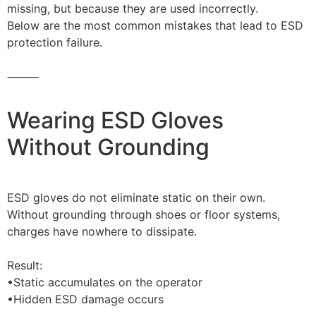
missing, but because they are used incorrectly.
Below are the most common mistakes that lead to ESD
protection failure.
⸻
Wearing ESD Gloves
Without Grounding
ESD gloves do not eliminate static on their own.
Without grounding through shoes or floor systems,
charges have nowhere to dissipate.
Result:
•Static accumulates on the operator
•Hidden ESD damage occurs