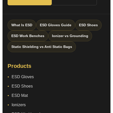
What Is ESD
ESD Gloves Guide
ESD Shoes
ESD Work Benches
Ionizer vs Grounding
Static Shielding vs Anti Static Bags
Products
ESD Gloves
ESD Shoes
ESD Mat
Ionizers