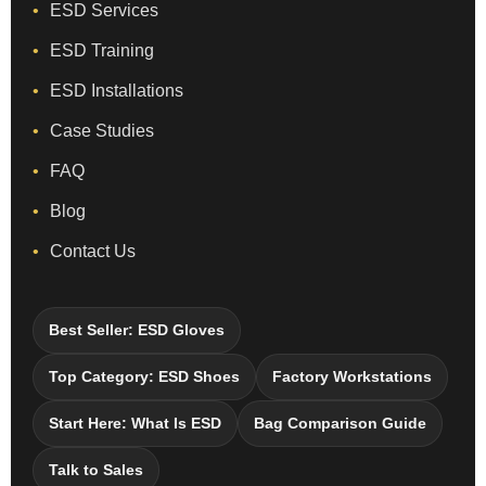
ESD Services
ESD Training
ESD Installations
Case Studies
FAQ
Blog
Contact Us
Best Seller: ESD Gloves
Top Category: ESD Shoes
Factory Workstations
Start Here: What Is ESD
Bag Comparison Guide
Talk to Sales