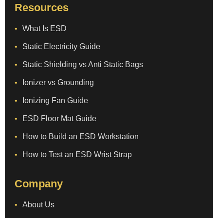
Resources
What Is ESD
Static Electricity Guide
Static Shielding vs Anti Static Bags
Ionizer vs Grounding
Ionizing Fan Guide
ESD Floor Mat Guide
How to Build an ESD Workstation
How to Test an ESD Wrist Strap
Company
About Us