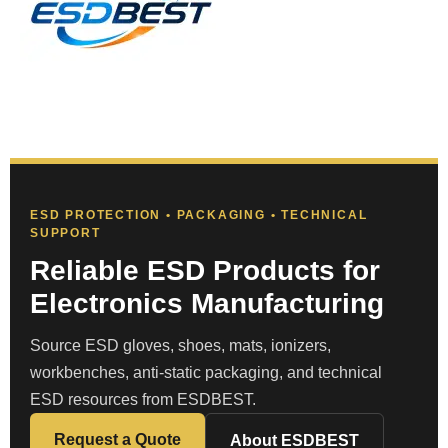
ESD PROTECTION • PACKAGING • TECHNICAL
SUPPORT
Reliable ESD Products for
Electronics Manufacturing
Source ESD gloves, shoes, mats, ionizers,
workbenches, anti-static packaging, and technical
ESD resources from ESDBEST.
Request a Quote
About ESDBEST