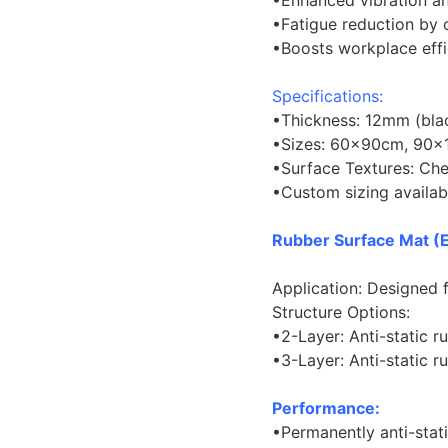
•Enhanced vibration an
•Fatigue reduction by
•Boosts workplace eff
Specifications:
•Thickness: 12mm (bla
•Sizes: 60×90cm, 90×
•Surface Textures: Chec
•Custom sizing availab
Rubber Surface Mat (
Application: Designed 
Structure Options:
•2-Layer: Anti-static 
•3-Layer: Anti-static
Performance:
•Permanently anti-stat