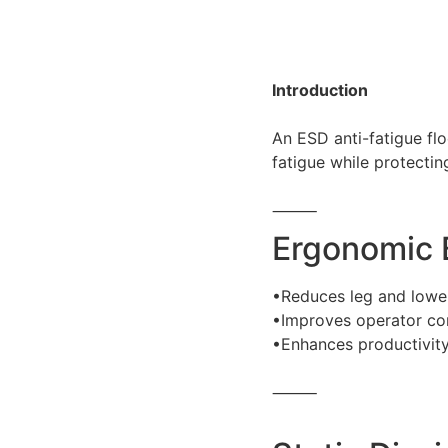
Introduction
An ESD anti-fatigue fl
fatigue while protecting
⸻
Ergonomic 
•Reduces leg and lower
•Improves operator com
•Enhances productivity
⸻