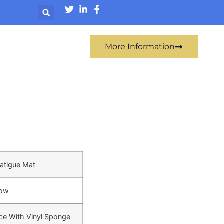
More Information
Fatigue Mat
low
ce With Vinyl Sponge