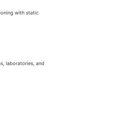
oning with static
s, laboratories, and