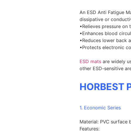
An ESD Anti Fatigue Ma
dissipative or conductiv
•Relieves pressure on t
•Enhances blood circul
•Reduces lower back a
•Protects electronic c
ESD mats
are widely u
other ESD-sensitive ar
HORBEST P
1. Economic Series
Material: PVC surface 
Features: