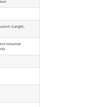
ttom
Custom (Length,
rol Industrial
nts