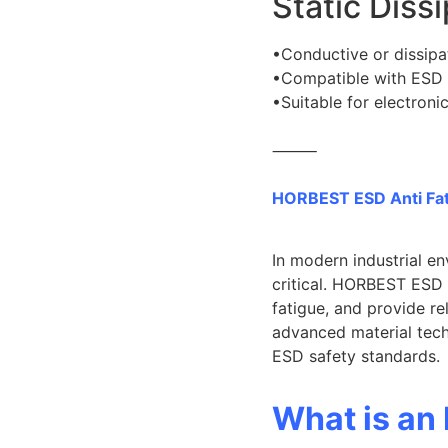
Static Diss
•Conductive or dissipa
•Compatible with ESD
•Suitable for electroni
⸻
HORBEST ESD Anti Fat
In modern industrial e
critical. HORBEST ESD A
fatigue, and provide r
advanced material tec
ESD safety standards.
What is an