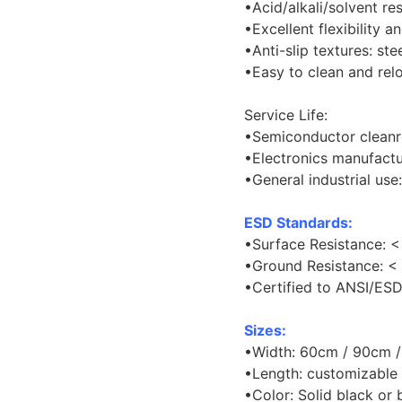
•Acid/alkali/solvent res
•Excellent flexibility a
•Anti-slip textures: ste
•Easy to clean and rel
Service Life:
•Semiconductor cleanr
•Electronics manufactu
•General industrial use
ESD Standards:
•Surface Resistance: <
•Ground Resistance: < 
•Certified to ANSI/ES
Sizes:
•Width: 60cm / 90cm 
•Length: customizable
•Color: Solid black or 