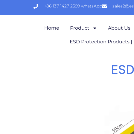
+86 137 1427 2599 whatsApp
sales2@e
Home
Product
About Us
ESD Protection Products |
ESD