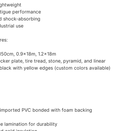
ightweight
atigue performance
nd shock-absorbing
dustrial use
res:
150cm, 0.9×18m, 1.2×18m
ker plate, tire tread, stone, pyramid, and linear
 black with yellow edges (custom colors available)
-imported PVC bonded with foam backing
 lamination for durability