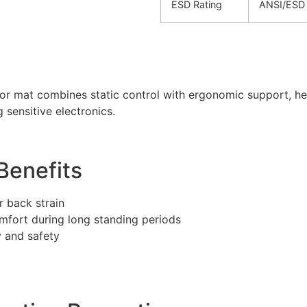
ESD Rating
ANSI/ESD 
oor mat combines static control with ergonomic support, h
 sensitive electronics.
Benefits
 back strain
fort during long standing periods
 and safety