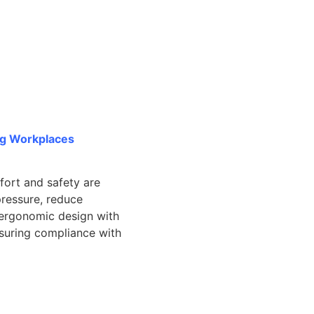
ng Workplaces
fort and safety are
pressure, reduce
g ergonomic design with
suring compliance with