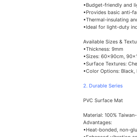
•Budget-friendly and l
•Provides basic anti-f
•Thermal-insulating a
•Ideal for light-duty in
Available Sizes & Textu
•Thickness: 9mm
•Sizes: 60×90cm, 90×
•Surface Textures: Chec
•Color Options: Black,
2. Durable Series
PVC Surface Mat
Material: 100% Taiwan
Advantages:
•Heat-bonded, non-glue