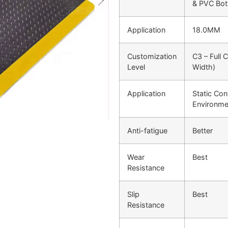
& PVC Bo
Application
18.0MM
Customization
C3 – Full 
Level
Width)
Application
Static Cont
Environme
Anti-fatigue
Better
Wear
Best
Resistance
Slip
Best
Resistance