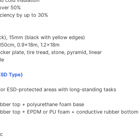
d cold insulation
 over 50%
iciency by up to 30%
ck), 15mm (black with yellow edges)
150cm, 0.9×18m, 1.2×18m
ker plate, tire tread, stone, pyramid, linear
le
ESD Type)
for ESD-protected areas with long-standing tasks
rubber top + polyurethane foam base
 rubber top + EPDM or PU foam + conductive rubber bottom
ic