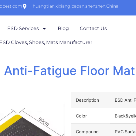
sdbest.com
huangtian,xixiang,baoan.shenzhen,China
ESD Services
Blog
Contact Us
 ESD Gloves, Shoes, Mats Manufacturer
 Anti-Fatigue Floor Mat
Description
ESD Anti 
Color
Black&yel
Compound
PVC Surfa