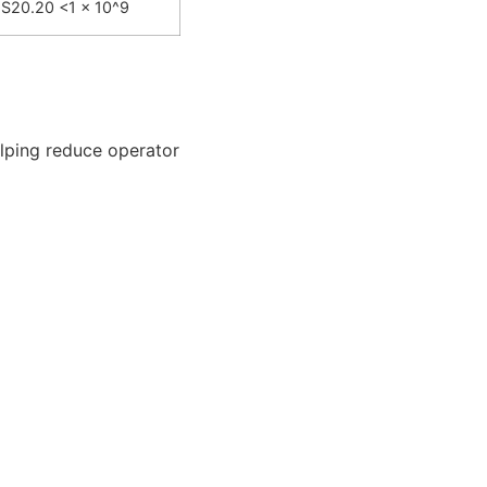
S20.20 <1 x 10^9
elping reduce operator