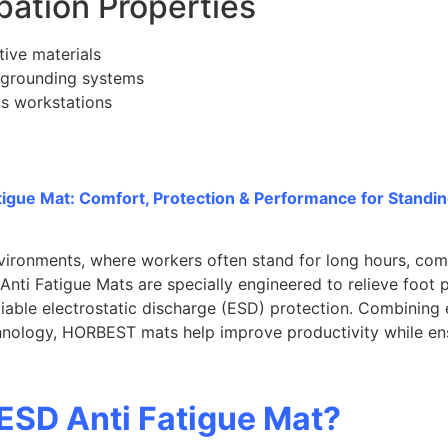
ipation Properties
tive materials
 grounding systems
cs workstations
igue Mat: Comfort, Protection & Performance for Standi
nvironments, where workers often stand for long hours, com
nti Fatigue Mats are specially engineered to relieve foot 
eliable electrostatic discharge (ESD) protection. Combinin
hnology, HORBEST mats help improve productivity while en
 ESD Anti Fatigue Mat?