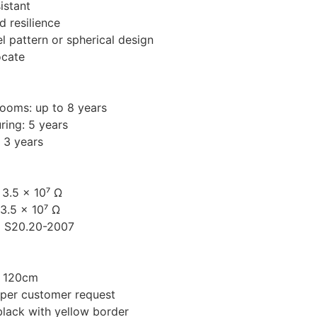
istant
nd resilience
el pattern or spherical design
ocate
ooms: up to 8 years
ring: 5 years
: 3 years
 3.5 × 10⁷ Ω
3.5 × 10⁷ Ω
D S20.20-2007
/ 120cm
 per customer request
black with yellow border