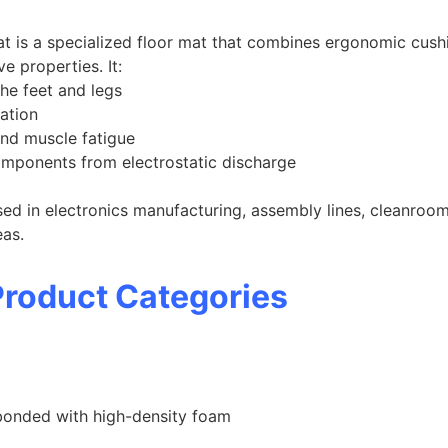
t is a specialized floor mat that combines ergonomic cushi
e properties. It:
he feet and legs
ation
nd muscle fatigue
omponents from electrostatic discharge
sed in electronics manufacturing, assembly lines, cleanroom
eas.
roduct Categories
bonded with high-density foam