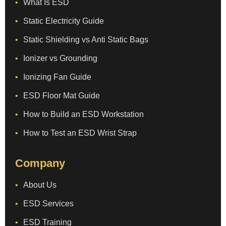
What Is ESD
Static Electricity Guide
Static Shielding vs Anti Static Bags
Ionizer vs Grounding
Ionizing Fan Guide
ESD Floor Mat Guide
How to Build an ESD Workstation
How to Test an ESD Wrist Strap
Company
About Us
ESD Services
ESD Training