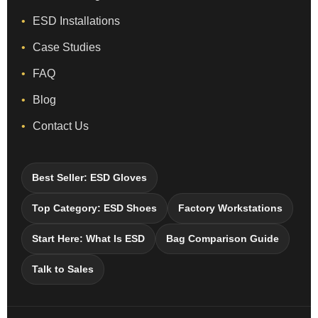
ESD Installations
Case Studies
FAQ
Blog
Contact Us
Best Seller: ESD Gloves
Top Category: ESD Shoes
Factory Workstations
Start Here: What Is ESD
Bag Comparison Guide
Talk to Sales