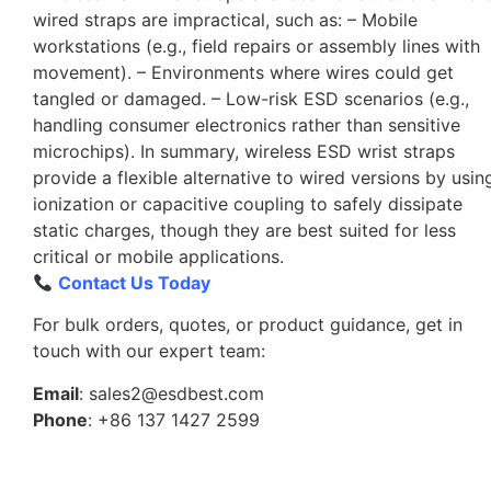
wired straps are impractical, such as: – Mobile
workstations (e.g., field repairs or assembly lines with
movement). – Environments where wires could get
tangled or damaged. – Low-risk ESD scenarios (e.g.,
handling consumer electronics rather than sensitive
microchips). In summary, wireless ESD wrist straps
provide a flexible alternative to wired versions by usin
ionization or capacitive coupling to safely dissipate
static charges, though they are best suited for less
critical or mobile applications.
Contact Us Today
For bulk orders, quotes, or product guidance, get in
touch with our expert team:
Email
: sales2@esdbest.com
Phone
: +86 137 1427 2599