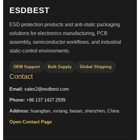
ESDBEST
ESD protection products and anti-static packaging
solutions for electronics manufacturing, PCB
assembly, semiconductor workflows, and industrial
static-control environments.
OEM Support
Bulk Supply
Global Shipping
Contact
Email:
sales2@esdbest.com
Phone:
+86 137 1427 2599
Address:
huangtian, xixiang, baoan, shenzhen, China
Open Contact Page