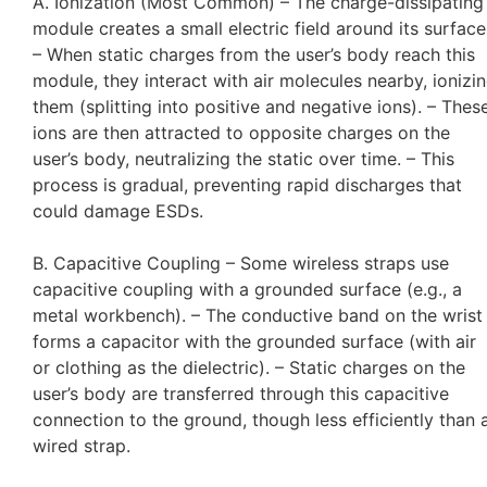
A. Ionization (Most Common) – The charge-dissipating
module creates a small electric field around its surface
– When static charges from the user’s body reach this
module, they interact with air molecules nearby, ionizi
them (splitting into positive and negative ions). – Thes
ions are then attracted to opposite charges on the
user’s body, neutralizing the static over time. – This
process is gradual, preventing rapid discharges that
could damage ESDs.
B. Capacitive Coupling – Some wireless straps use
capacitive coupling with a grounded surface (e.g., a
metal workbench). – The conductive band on the wrist
forms a capacitor with the grounded surface (with air
or clothing as the dielectric). – Static charges on the
user’s body are transferred through this capacitive
connection to the ground, though less efficiently than 
wired strap.