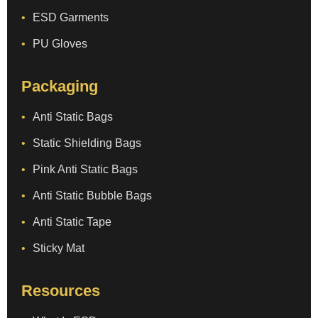
ESD Garments
PU Gloves
Packaging
Anti Static Bags
Static Shielding Bags
Pink Anti Static Bags
Anti Static Bubble Bags
Anti Static Tape
Sticky Mat
Resources