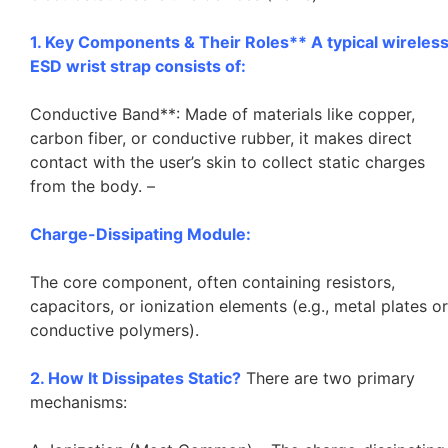
1. Key Components & Their Roles** A typical wireles
ESD wrist strap consists of:
Conductive Band**: Made of materials like copper,
carbon fiber, or conductive rubber, it makes direct
contact with the user’s skin to collect static charges
from the body. –
Charge-Dissipating Module:
The core component, often containing resistors,
capacitors, or ionization elements (e.g., metal plates or
conductive polymers).
2. How It Dissipates Static?
There are two primary
mechanisms: