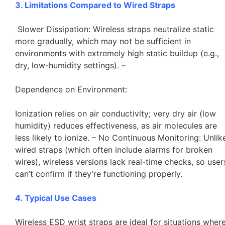
3. Limitations Compared to Wired Straps
Slower Dissipation: Wireless straps neutralize static
more gradually, which may not be sufficient in
environments with extremely high static buildup (e.g.,
dry, low-humidity settings). –
Dependence on Environment:
Ionization relies on air conductivity; very dry air (low
humidity) reduces effectiveness, as air molecules are
less likely to ionize. – No Continuous Monitoring: Unlik
wired straps (which often include alarms for broken
wires), wireless versions lack real-time checks, so user
can’t confirm if they’re functioning properly.
4. Typical Use Cases
Wireless ESD wrist straps are ideal for situations wher