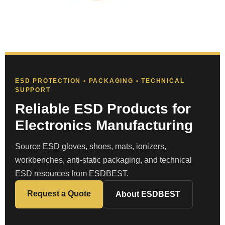
ESD PROTECTION • PACKAGING • TECHNICAL
SUPPORT
Reliable ESD Products for
Electronics Manufacturing
Source ESD gloves, shoes, mats, ionizers,
workbenches, anti-static packaging, and technical
ESD resources from ESDBEST.
Request a Quote
About ESDBEST