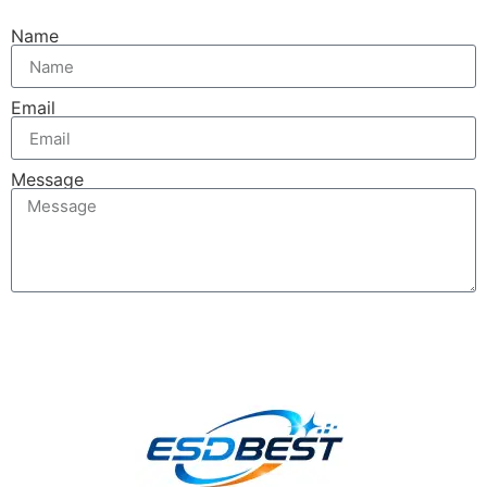
Name
Email
Message
Send