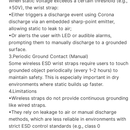
When static voltage exceeds a certain threshold (e.g.,
±50V), the wrist strap:
•Either triggers a discharge event using Corona
discharge via an embedded sharp-point emitter,
allowing static to leak to air;
•Or alerts the user with LED or audible alarms,
prompting them to manually discharge to a grounded
surface.
3.Periodic Ground Contact (Manual)
Some wireless ESD wrist straps require users to touch
grounded object periodically (every 1–2 hours) to
maintain safety. This is especially important in dry
environments where static builds up faster.
4.Limitations
•Wireless straps do not provide continuous grounding
like wired straps.
•They rely on leakage to air or manual discharge
methods, which are less reliable in environments with
strict ESD control standards (e.g., class 0