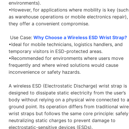
environments).
•However, for applications where mobility is key (such
as warehouse operations or mobile electronics repair),
they offer a convenient compromise.
Use Case:
Why Choose a Wireless ESD Wrist Strap?
•Ideal for mobile technicians, logistics handlers, and
temporary visitors in ESD-protected areas.
•Recommended for environments where users move
frequently and where wired solutions would cause
inconvenience or safety hazards.
A wireless ESD (Electrostatic Discharge) wrist strap is
designed to dissipate static electricity from the user’s
body without relying on a physical wire connected to 
ground point. Its operation differs from traditional wir
wrist straps but follows the same core principle: safely
neutralizing static charges to prevent damage to
electrostatic-sensitive devices (ESDs).