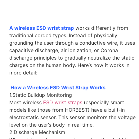
A wireless ESD wrist strap
works differently from
traditional corded types. Instead of physically
grounding the user through a conductive wire, it uses
capacitive discharge, air ionization, or Corona
discharge principles to gradually neutralize the static
charges on the human body. Here’s how it works in
more detail:
How a Wireless ESD Wrist Strap Works
1.Static Buildup Monitoring
Most wireless
ESD wrist straps
(especially smart
models like those from HORBEST) have a built-in
electrostatic sensor. This sensor monitors the voltage
level on the user’s body in real time.
2.Discharge Mechanism