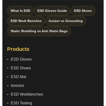
What Is ESD
ESD Gloves Guide
ESD Shoes
ESD Work Benches
Ionizer vs Grounding
Static Shielding vs Anti Static Bags
Products
ESD Gloves
ESD Shoes
ESD Mat
Ionizers
ESD Workbenches
ESD Testing