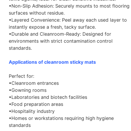
•Non-Slip Adhesion: Securely mounts to most flooring
surfaces without residue.
•Layered Convenience: Peel away each used layer to
instantly expose a fresh, tacky surface.
•Durable and Cleanroom-Ready: Designed for
environments with strict contamination control
standards.
Applications of cleanroom sticky mats
Perfect for:
•Cleanroom entrances
•Gowning rooms
•Laboratories and biotech facilities
•Food preparation areas
•Hospitality industry
•Homes or workstations requiring high hygiene
standards