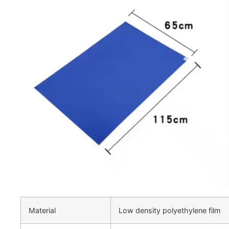
Material
Low density polyethylene film