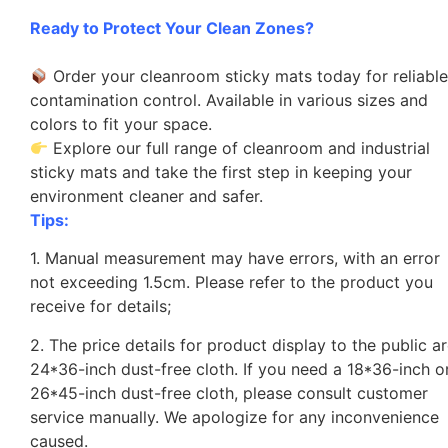
Ready to Protect Your Clean Zones?
Order your cleanroom sticky mats today for reliabl
contamination control. Available in various sizes and
colors to fit your space.
Explore our full range of cleanroom and industrial
sticky mats and take the first step in keeping your
environment cleaner and safer.
Tips:
1. Manual measurement may have errors, with an error
not exceeding 1.5cm. Please refer to the product you
receive for details;
2. The price details for product display to the public a
24*36-inch dust-free cloth. If you need a 18*36-inch o
26*45-inch dust-free cloth, please consult customer
service manually. We apologize for any inconvenience
caused.