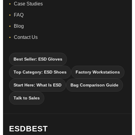
Case Studies
FAQ
Blog
Contact Us
Best Seller: ESD Gloves
Top Category: ESD Shoes
Factory Workstations
Start Here: What Is ESD
Bag Comparison Guide
Talk to Sales
ESDBEST