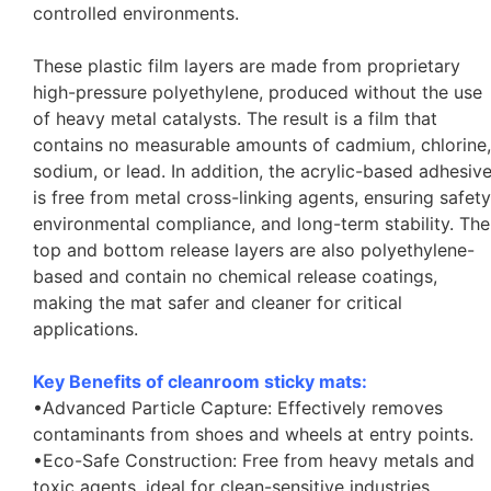
controlled environments.
These plastic film layers are made from proprietary
high-pressure polyethylene, produced without the use
of heavy metal catalysts. The result is a film that
contains no measurable amounts of cadmium, chlorine,
sodium, or lead. In addition, the acrylic-based adhesiv
is free from metal cross-linking agents, ensuring safety
environmental compliance, and long-term stability. The
top and bottom release layers are also polyethylene-
based and contain no chemical release coatings,
making the mat safer and cleaner for critical
applications.
Key Benefits of cleanroom sticky mats:
•Advanced Particle Capture: Effectively removes
contaminants from shoes and wheels at entry points.
•Eco-Safe Construction: Free from heavy metals and
toxic agents, ideal for clean-sensitive industries.