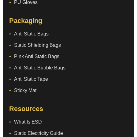
PU Gloves
Packaging
Anti Static Bags
Static Shielding Bags
Pink Anti Static Bags
Anti Static Bubble Bags
Anti Static Tape
Sticky Mat
Resources
What Is ESD
Static Electricity Guide