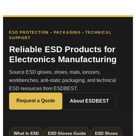
ESD PROTECTION • PACKAGING • TECHNICAL
SUPPORT
Reliable ESD Products for
Electronics Manufacturing
Source ESD gloves, shoes, mats, ionizers,
workbenches, anti-static packaging, and technical
ESD resources from ESDBEST.
Request a Quote
About ESDBEST
What Is ESD
ESD Gloves Guide
ESD Shoes