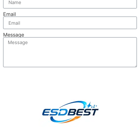
Email
Message
Send