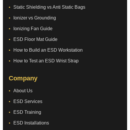
Static Shielding vs Anti Static Bags
Ionizer vs Grounding
Ionizing Fan Guide
ESD Floor Mat Guide
How to Build an ESD Workstation
How to Test an ESD Wrist Strap
Company
About Us
ESD Services
ESD Training
ESD Installations