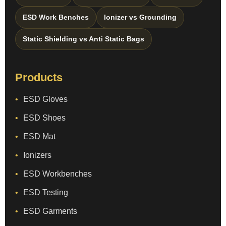
ESD Work Benches
Ionizer vs Grounding
Static Shielding vs Anti Static Bags
Products
ESD Gloves
ESD Shoes
ESD Mat
Ionizers
ESD Workbenches
ESD Testing
ESD Garments