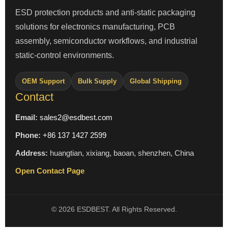
ESD protection products and anti-static packaging
solutions for electronics manufacturing, PCB
assembly, semiconductor workflows, and industrial
static-control environments.
OEM Support
Bulk Supply
Global Shipping
Contact
Email:
sales2@esdbest.com
Phone:
+86 137 1427 2599
Address:
huangtian, xixiang, baoan, shenzhen, China
Open Contact Page
© 2026 ESDBEST. All Rights Reserved.