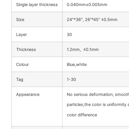
Single layer thickness
0.040mm±0.005mm
Size
24″*36″, 26”*45” ±0.5mm
Layer
30
Thickness
1.2mm, ±0.1mm
Colour
Blue,white
Tag
1-30
Appearance
No serious deformation, smoot
particles,the color is uniformit
color difference