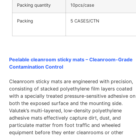
Packing quantity
10pcs/case
Packing
5 CASES/CTN
Peelable cleanroom sticky mats – Cleanroom-Grade
Contamination Control
Cleanroom sticky mats are engineered with precision,
consisting of stacked polyethylene film layers coated
with a specially treated pressure-sensitive adhesive on
both the exposed surface and the mounting side.
Valutek’s multi-layered, low-density polyethylene
adhesive mats effectively capture dirt, dust, and
particulate matter from foot traffic and wheeled
equipment before they enter cleanrooms or other