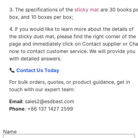
3. The specifications of the
sticky mat
are 30 books p
box, and 10 boxes per box;
4. If you would like to learn more about the details of
the sticky dust mat, please find the right corner of the
page and immediately click on Contact supplier or Cha
now to contact customer service. We will provide you
with detailed answers.
Contact Us Today
For bulk orders, quotes, or product guidance, get in
touch with our expert team:
Email
: sales2@esdbest.com
Phone
: +86 137 1427 2599
Name