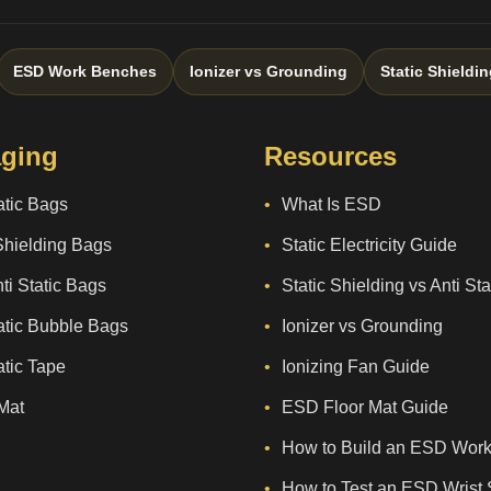
ESD Work Benches
Ionizer vs Grounding
Static Shieldin
ging
Resources
atic Bags
What Is ESD
Shielding Bags
Static Electricity Guide
ti Static Bags
Static Shielding vs Anti St
atic Bubble Bags
Ionizer vs Grounding
atic Tape
Ionizing Fan Guide
Mat
ESD Floor Mat Guide
How to Build an ESD Work
How to Test an ESD Wrist 