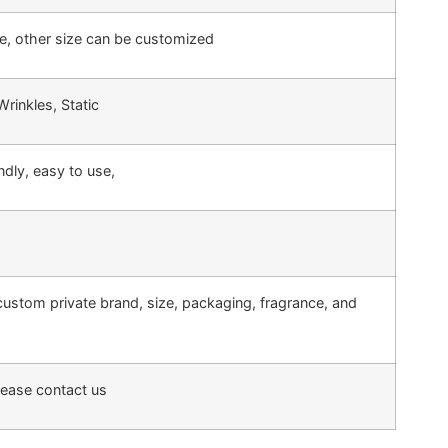
e, other size can be customized
inkles, Static
endly, easy to use,
custom private brand, size, packaging, fragrance, and
lease contact us