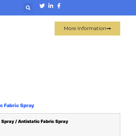
More Information
ic Fabric Spray
 Spray / Antistatic Fabric Spray