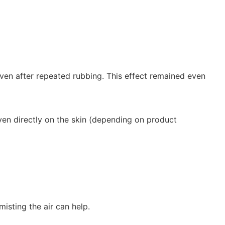
even after repeated rubbing. This effect remained even
even directly on the skin (depending on product
sting the air can help.