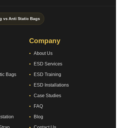
g vs Anti Static Bags
Company
About Us
ESD Services
atic Bags
ESD Training
ESD Installations
Case Studies
FAQ
station
Blog
Strap
Contact Us