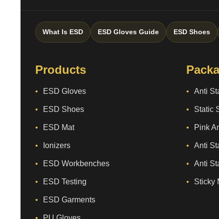
What Is ESD
ESD Gloves Guide
ESD Shoes
Products
Packa
ESD Gloves
Anti St
ESD Shoes
Static 
ESD Mat
Pink An
Ionizers
Anti St
ESD Workbenches
Anti St
ESD Testing
Sticky 
ESD Garments
PU Gloves