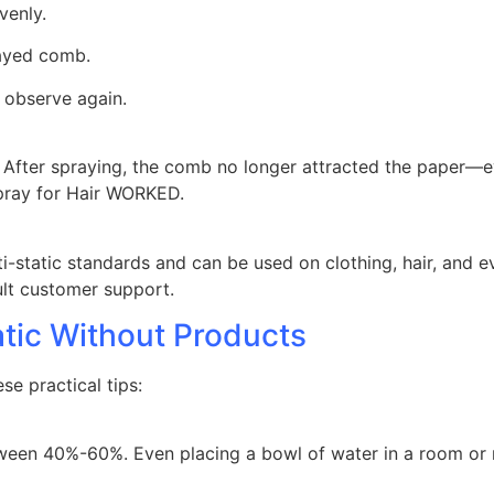
venly.
rayed comb.
 observe again.
ic. After spraying, the comb no longer attracted the paper—
Spray for Hair WORKED.
ti-static standards and can be used on clothing, hair, and 
ult customer support.
atic Without Products
ese practical tips:
ween 40%-60%. Even placing a bowl of water in a room or mi