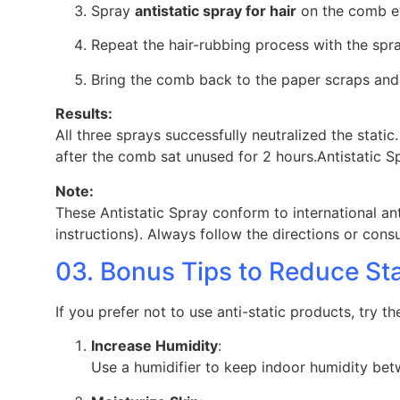
Spray
antistatic spray for hair
on the comb e
Repeat the hair-rubbing process with the sp
Bring the comb back to the paper scraps and
Results:
All three sprays successfully neutralized the stat
after the comb sat unused for 2 hours.Antistatic 
Note:
These Antistatic Spray conform to international an
instructions). Always follow the directions or cons
03. Bonus Tips to Reduce St
If you prefer not to use anti-static products, try th
Increase Humidity
:
Use a humidifier to keep indoor humidity bet