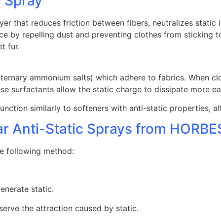
c Spray
yer that reduces friction between fibers, neutralizes static
 by repelling dust and preventing clothes from sticking to
t fur.
aternary ammonium salts) which adhere to fabrics. When clo
ese surfactants allow the static charge to dissipate more ea
function similarly to softeners with anti-static properties, 
lar Anti-Static Sprays from HORB
he following method:
enerate static.
erve the attraction caused by static.