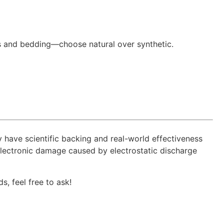
ins and bedding—choose natural over synthetic.
y have scientific backing and real-world effectiveness
 electronic damage caused by electrostatic discharge
s, feel free to ask!