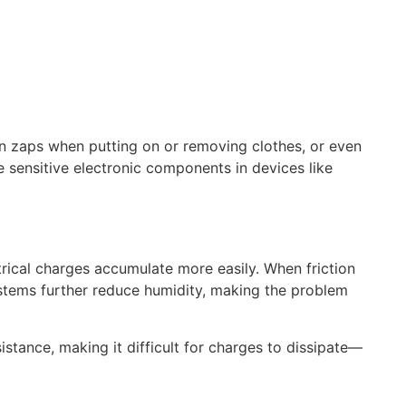
den zaps when putting on or removing clothes, or even
sensitive electronic components in devices like
ctrical charges accumulate more easily. When friction
 systems further reduce humidity, making the problem
sistance, making it difficult for charges to dissipate—