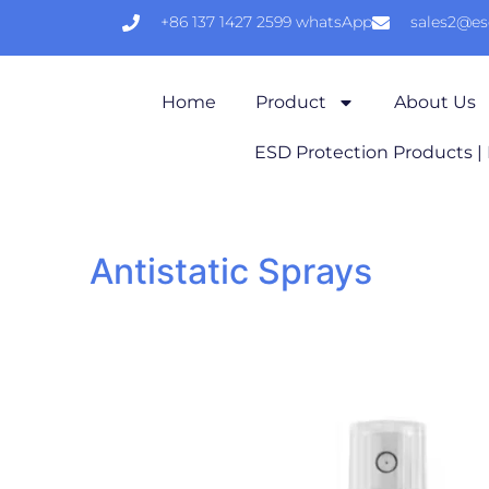
+86 137 1427 2599 whatsApp
sales2@e
Home
Product
About Us
ESD Protection Products |
Antistatic Sprays