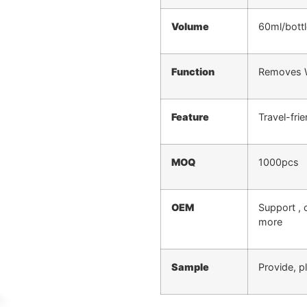
Volume
60ml/bottl
Function
Removes Wr
Feature
Travel-fri
MOQ
1000pcs
OEM
Support , 
more
Sample
Provide, p