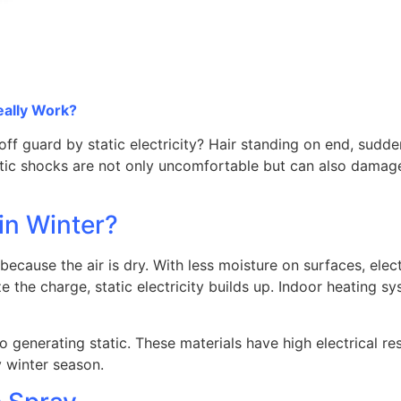
eally Work?
off guard by static electricity? Hair standing on end, sud
c shocks are not only uncomfortable but can also damage 
in Winter?
because the air is dry. With less moisture on surfaces, ele
ize the charge, static electricity builds up. Indoor heating
to generating static. These materials have high electrical re
y winter season.