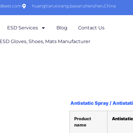
sdbest.com
huangtian,xixiang,baoan.shenzhen,China
ESD Services
Blog
Contact Us
 ESD Gloves, Shoes, Mats Manufacturer
Antistatic Spray / Antistat
Product
Antistatic
name