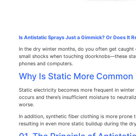
Is Antistatic Sprays Just a Gimmick? Or Does It R
In the dry winter months, do you often get caught 
small shocks when touching doorknobs—these stati
phones and computers.
Why Is Static More Common 
Static electricity becomes more frequent in winter 
occurs and there’s insufficient moisture to neutral
worse.
In addition, synthetic fiber clothing is more prone 
resulting in even more static buildup during the dr