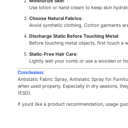
Moisturize Skin
:
Use lotion or hand cream to keep skin hydrat
Choose Natural Fabrics
:
Avoid synthetic clothing. Cotton garments are
Discharge Static Before Touching Metal
:
Before touching metal objects, first touch a wa
Static-Free Hair Care
:
Lightly wet your comb or use a wooden or ho
Conclusion:
Antistatic Fabric Spray, Antistatic Spray for Furni
when used properly. Especially in dry seasons, th
(ESD).
If you’d like a product recommendation, usage guide