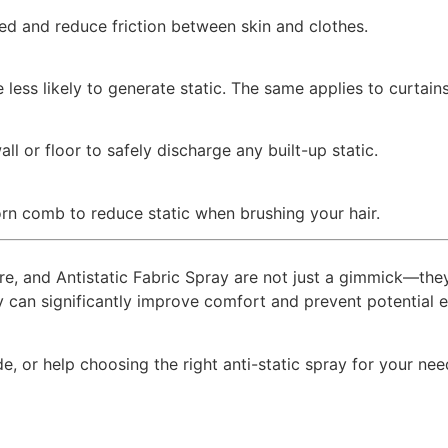
ed and reduce friction between skin and clothes.
 less likely to generate static. The same applies to curta
ll or floor to safely discharge any built-up static.
rn comb to reduce static when brushing your hair.
ture, and Antistatic Fabric Spray are not just a gimmick—the
ey can significantly improve comfort and prevent potential
, or help choosing the right anti-static spray for your need