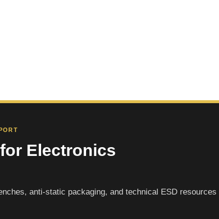
PPORT
for Electronics
nches, anti-static packaging, and technical ESD resources