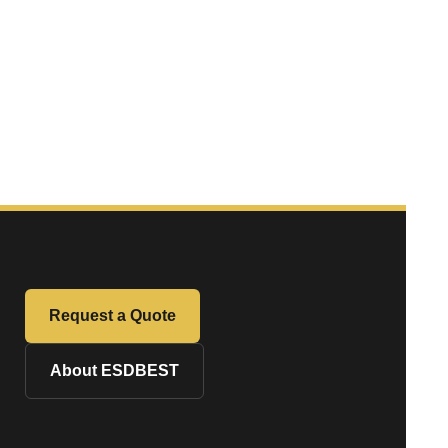
Request a Quote
About ESDBEST