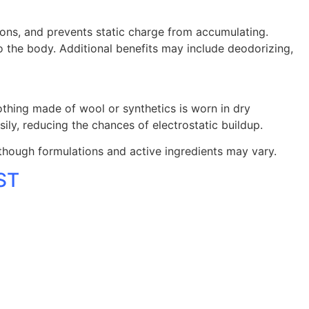
 ions, and prevents static charge from accumulating.
 the body. Additional benefits may include deodorizing,
thing made of wool or synthetics is worn in dry
sily, reducing the chances of electrostatic buildup.
although formulations and active ingredients may vary.
EST