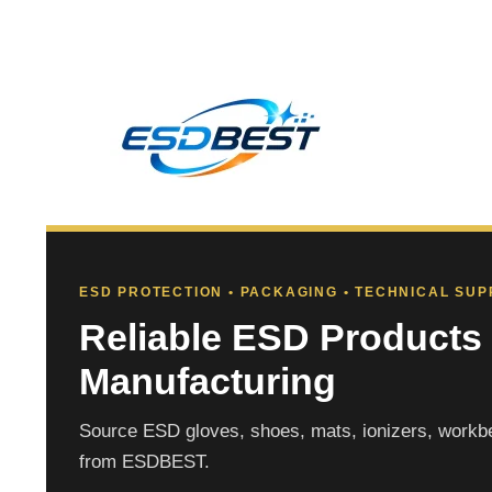
ESD PROTECTION • PACKAGING • TECHNICAL SU
Reliable ESD Products 
Manufacturing
Source ESD gloves, shoes, mats, ionizers, workbe
from ESDBEST.