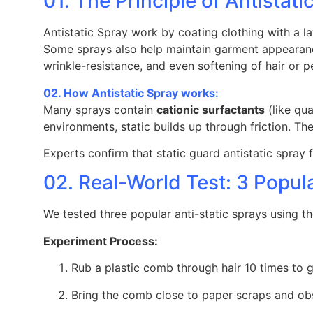
01. The Principle of Antistati
Antistatic Spray work by coating clothing with a la
Some sprays also help maintain garment appearance
wrinkle-resistance, and even softening of hair or pe
02. How Antistatic Spray works:
Many sprays contain
cationic surfactants
(like qu
environments, static builds up through friction. Th
Experts confirm that static guard antistatic spray 
02. Real-World Test: 3 Popu
We tested three popular anti-static sprays using t
Experiment Process:
Rub a plastic comb through hair 10 times to g
Bring the comb close to paper scraps and obs